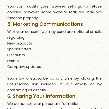
You can modify your browser settings to refuse
cookies; however, some website features may not
function properly.
5. Marketing Communications
With your consent, we may send promotional emails
regarding:
New products
Special offers
Discounts
Events
Company updates
You may unsubscribe at any time by clicking the
unsubscribe link included in our emails or by
contacting us directly.
6. Sharing Your Information
We do not sell your personal information.