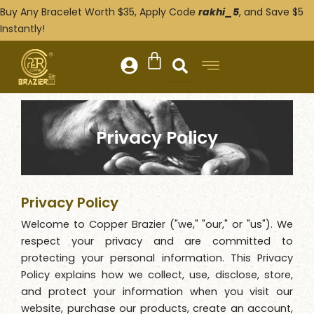
Skip
Buy Any Bracelet Worth $35, Apply Code
rakhi_5
, and Save $5
to
Instantly!
content
Privacy Policy
Privacy Policy
Welcome to Copper Brazier ("we," "our," or "us"). We
respect your privacy and are committed to
protecting your personal information. This Privacy
Policy explains how we collect, use, disclose, store,
and protect your information when you visit our
website, purchase our products, create an account,