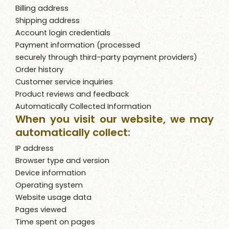
Billing address
Shipping address
Account login credentials
Payment information (processed
securely through third-party payment providers)
Order history
Customer service inquiries
Product reviews and feedback
Automatically Collected Information
When you visit our website, we may
automatically collect:
IP address
Browser type and version
Device information
Operating system
Website usage data
Pages viewed
Time spent on pages