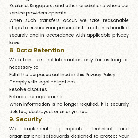
Zealand, Singapore, and other jurisdictions where our
service providers operate.
When such transfers occur, we take reasonable
steps to ensure your personal information is handled
securely and in accordance with applicable privacy
laws.
8. Data Retention
We retain personal information only for as long as
necessary to:
Fulfill the purposes outlined in this Privacy Policy
Comply with legal obligations
Resolve disputes
Enforce our agreements
When information is no longer required, it is securely
deleted, destroyed, or anonymized.
9. Security
We implement appropriate technical and
organizational safeguards designed to protect your