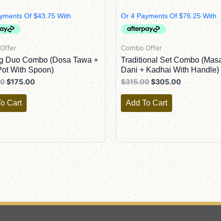
$190.00.
$175.00.
$315.00.
$305.00.
Offer
Combo Offer
ng Duo Combo (Dosa Tawa +
Traditional Set Combo (Mas
ot With Spoon)
Dani + Kadhai With Handle)
00
$
175.00
$
315.00
$
305.00
o Cart
Add To Cart