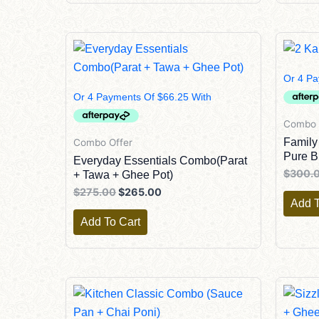
Original
Current
Price
Price
Was:
Is:
$275.00.
$265.00.
Combo 
Family
Combo Offer
Pure B
Everyday Essentials Combo(Parat
$
300.
+ Tawa + Ghee Pot)
$
275.00
$
265.00
Add T
Add To Cart
Original
Current
Price
Price
Was:
Is: