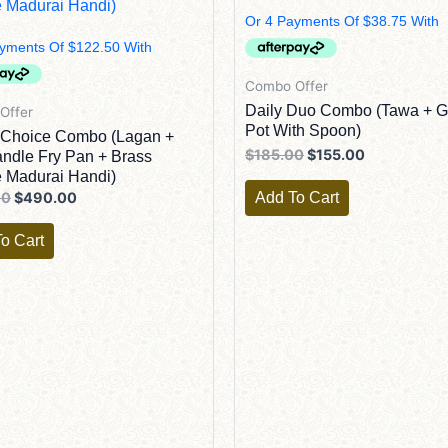
Combo Offer
Daily Duo Combo (Tawa + 
Offer
Pot With Spoon)
 Choice Combo (Lagan +
$
185.00
$
155.00
ndle Fry Pan + Brass
 Madurai Handi)
Add To Cart
00
$
490.00
o Cart