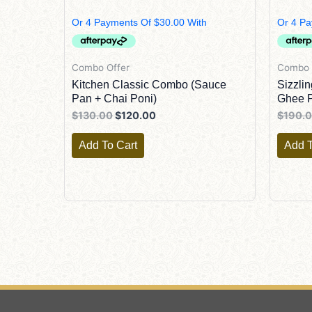
$130.00.
$120.00.
Combo Offer
Combo 
Kitchen Classic Combo (Sauce
Sizzli
Pan + Chai Poni)
Ghee P
$
130.00
$
120.00
$
190.
Add To Cart
Add T