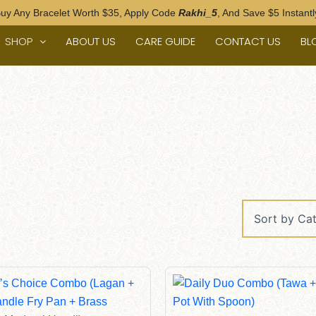
uy Any Bracelet Worth $35, Apply Code
Rakhi_5
, And Save $5 Instantl
SHOP
ABOUT US
CARE GUIDE
CONTACT US
BL
Original
Current
Original
Current
Price
Price
Price
Price
Was:
Is:
Was:
Is:
$520.00.
$490.00.
$185.00.
$155.00.