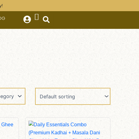
y!
OG
Original
Current
Price
Price
Was:
Is:
$410.00.
$385.00.