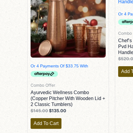
Combo 
Chef’s
Pvd Ha
Handle
$
520.
Add T
Combo Offer
Ayurvedic Wellness Combo
(Copper Pitcher With Wooden Lid +
2 Classic Tumblers)
$
145.00
$
135.00
Add To Cart