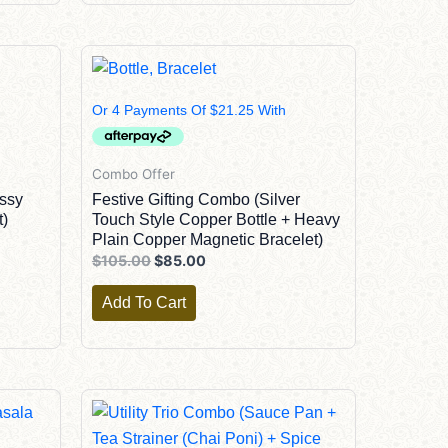
Original
Current
Price
Price
Was:
Is:
$105.00.
$85.00.
Combo Offer
ssy
Festive Gifting Combo (Silver
t)
Touch Style Copper Bottle + Heavy
Plain Copper Magnetic Bracelet)
$
105.00
$
85.00
Add To Cart
Original
Current
Price
Price
Was:
Is: