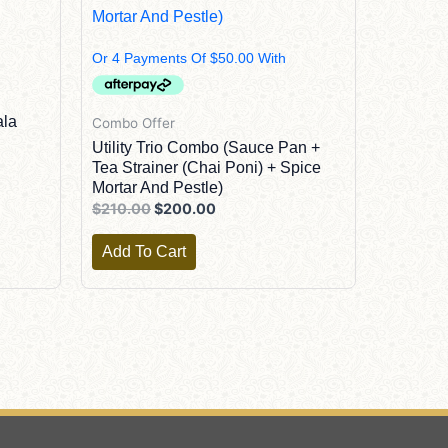
$210.00.
$200.00.
ala
Combo Offer
Utility Trio Combo (Sauce Pan +
Tea Strainer (Chai Poni) + Spice
Mortar And Pestle)
$
210.00
$
200.00
Add To Cart