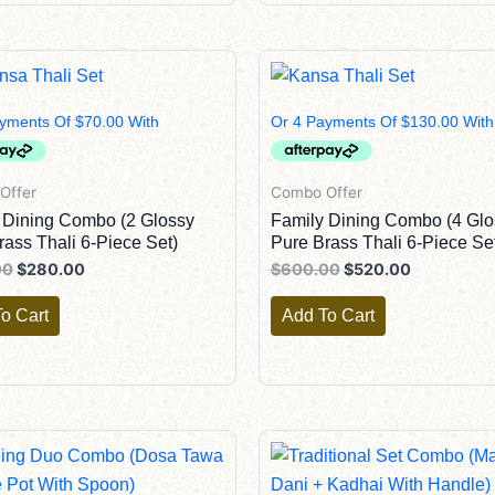
Original
Current
Original
Current
Price
Price
Price
Price
Was:
Is:
Was:
Is:
$300.00.
$280.00.
$600.00.
$520.00.
Offer
Combo Offer
 Dining Combo (2 Glossy
Family Dining Combo (4 Glo
rass Thali 6-Piece Set)
Pure Brass Thali 6-Piece Se
00
$
280.00
$
600.00
$
520.00
o Cart
Add To Cart
Original
Current
Original
Current
Price
Price
Price
Price
Was:
Is:
Was:
Is: