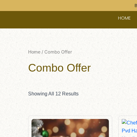
Skip
B
To
HOME
Content
/ Combo Offer
Home
Combo Offer
Showing All 12 Results
Original
Current
Price
Price
Was:
Is:
$145.00.
$135.00.