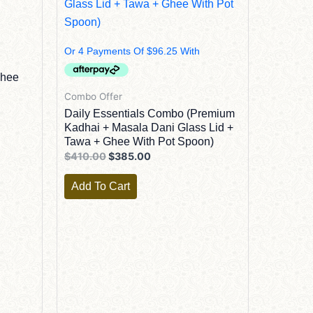
Ghee
Combo Offer
Daily Essentials Combo (Premium
Kadhai + Masala Dani Glass Lid +
Tawa + Ghee With Pot Spoon)
$
410.00
$
385.00
Add To Cart