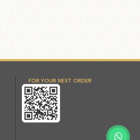
FOR YOUR NEXT ORDER