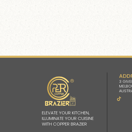
ADD
3 GIVE
MELBO
AUSTRA
ELEVATE YOUR KITCHEN,
ILLUMINATE YOUR CUISINE
WITH COPPER BRAZIER