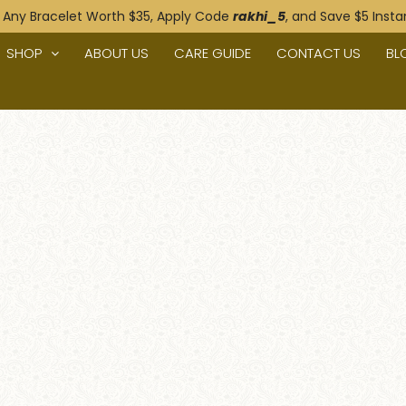
 Any Bracelet Worth $35, Apply Code
rakhi_5
, and Save $5 Instan
SHOP
ABOUT US
CARE GUIDE
CONTACT US
BL