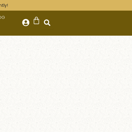
tly!
OG