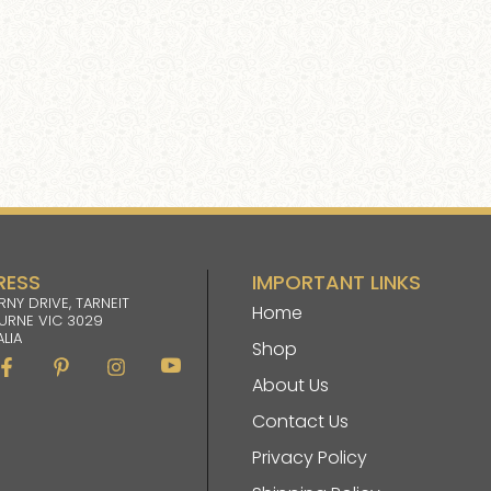
RESS
IMPORTANT LINKS
RNY DRIVE, TARNEIT
Home
URNE VIC 3029
LIA
Shop
Facebook-
Pinterest-
Instagram
Im-
f
p
youtube
About Us
Contact Us
Privacy Policy