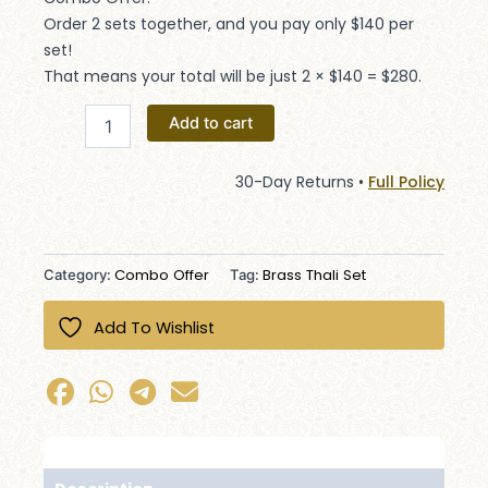
Order 2 sets together, and you pay only $140 per
set!
That means your total will be just 2 × $140 = $280.
Add to cart
30-Day Returns •
Full Policy
Combo Offer
Brass Thali Set
Category:
Tag:
Add To Wishlist