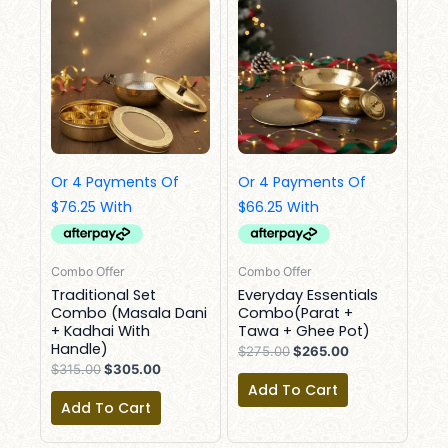
Price
Price
Price
Price
Was:
Is:
Was:
Is:
$315.00.
$305.00.
$275.00.
$265.00.
Combo Offer
Combo Offer
Traditional Set
Everyday Essentials
Combo (Masala Dani
Combo(Parat +
+ Kadhai With
Tawa + Ghee Pot)
Handle)
$
275.00
$
265.00
$
315.00
$
305.00
Add To Cart
Add To Cart