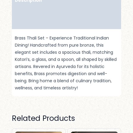
Description
Additional Information
Reviews (0)
Brass Thali Set – Experience Traditional Indian
Dining! Handcrafted from pure bronze, this
elegant set includes a spacious thali, matching
Katori’s, a glass, and a spoon, all shaped by skilled
artisans. Revered in Ayurveda for its holistic
benefits, Brass promotes digestion and well-
being. Bring home a blend of culinary tradition,
wellness, and timeless artistry!
Related Products
Original
Current
Original
Current