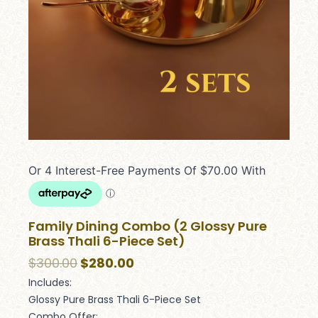
Family Dining Combo (2 Glossy Pure
Brass Thali 6-Piece Set)
$
300.00
$
280.00
Includes:
Glossy Pure Brass Thali 6-Piece Set
Combo Offer: