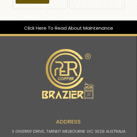
Click Here To Read About Maintenance
ADDRESS
3 GIVERNY DRIVE, TARNEIT MELBOURNE VIC 3029 AUSTRALIA