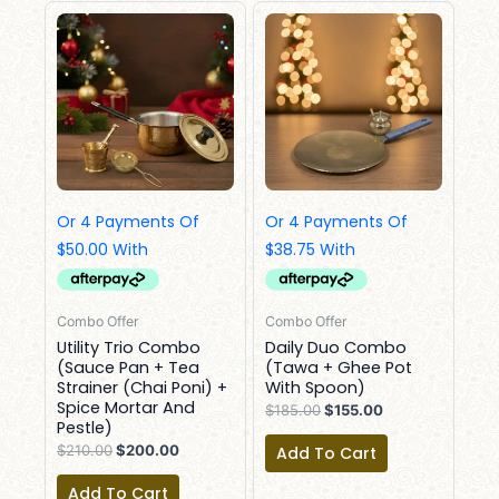
Original
Current
Original
Current
Price
Price
Price
Price
Was:
Is:
Was:
Is:
$210.00.
$200.00.
$185.00.
$155.00.
Combo Offer
Combo Offer
Utility Trio Combo
Daily Duo Combo
(Sauce Pan + Tea
(Tawa + Ghee Pot
Strainer (Chai Poni) +
With Spoon)
Spice Mortar And
$
185.00
$
155.00
Pestle)
$
210.00
$
200.00
Add To Cart
Add To Cart