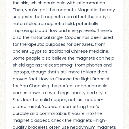
the skin, which could help with inflammation.
Then, you’ve got the magnets. Magnetic therapy
suggests that magnets can affect the body’s
natural electromagnetic field, potentially
improving blood flow and energy levels. There’s
also the historical angle. Copper has been used
for therapeutic purposes for centuries, from
ancient Egypt to traditional Chinese medicine.
Some people also believe the magnets can help
shield against “electrosmog” from phones and
laptops, though that’s still more folklore than
proven fact. How to Choose the Right Bracelet
for You Choosing the perfect copper bracelet
comes down to two things: quality and style.
First, look for solid copper, not just copper-
plated metal. You want something that’s
durable and comfortable. If you’re into the
magnetic aspect, check the magnets—high-
quality bracelets often use neodymium magnets