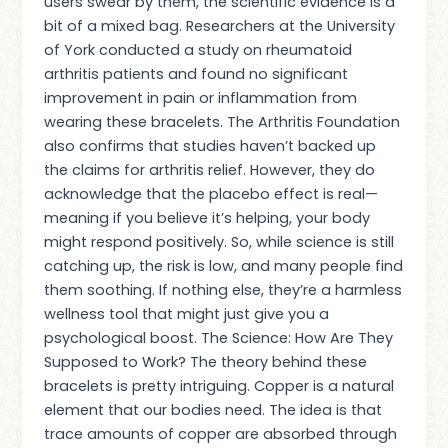
users swear by them, the scientific evidence is a
bit of a mixed bag. Researchers at the University
of York conducted a study on rheumatoid
arthritis patients and found no significant
improvement in pain or inflammation from
wearing these bracelets. The Arthritis Foundation
also confirms that studies haven’t backed up
the claims for arthritis relief. However, they do
acknowledge that the placebo effect is real—
meaning if you believe it’s helping, your body
might respond positively. So, while science is still
catching up, the risk is low, and many people find
them soothing. If nothing else, they’re a harmless
wellness tool that might just give you a
psychological boost. The Science: How Are They
Supposed to Work? The theory behind these
bracelets is pretty intriguing. Copper is a natural
element that our bodies need. The idea is that
trace amounts of copper are absorbed through