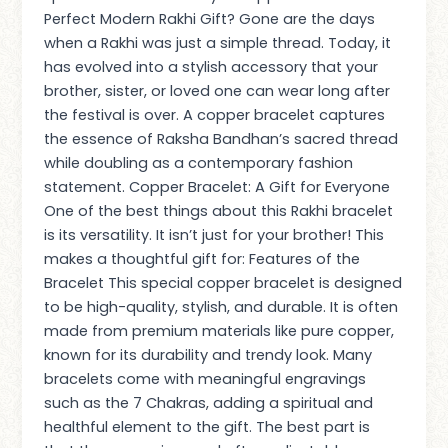
Perfect Modern Rakhi Gift? Gone are the days
when a Rakhi was just a simple thread. Today, it
has evolved into a stylish accessory that your
brother, sister, or loved one can wear long after
the festival is over. A copper bracelet captures
the essence of Raksha Bandhan’s sacred thread
while doubling as a contemporary fashion
statement. Copper Bracelet: A Gift for Everyone
One of the best things about this Rakhi bracelet
is its versatility. It isn’t just for your brother! This
makes a thoughtful gift for: Features of the
Bracelet This special copper bracelet is designed
to be high-quality, stylish, and durable. It is often
made from premium materials like pure copper,
known for its durability and trendy look. Many
bracelets come with meaningful engravings
such as the 7 Chakras, adding a spiritual and
healthful element to the gift. The best part is