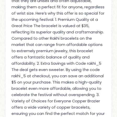
that they are unisex and often adjustable,
making them a perfect fit for anyone, regardless
of wrist size. Here’s why this offer is so special for
the upcoming festival. 1. Premium Quality at a
Great Price The bracelet is valued at $35,
reflecting its superior quality and craftsmanship.
Compared to other Rakhi bracelets on the
market that can range from affordable options
to extremely premium jewelry, this bracelet
offers a fantastic balance of quality and
affordability. 2. Extra Savings with Code rakhi_5
The deal gets even sweeter. By using the code
rakhi_5 at checkout, you can save an additional
$5 on your purchase. This makes a high-quality
bracelet even more affordable, allowing you to
celebrate the festival without overspending. 3.
Variety of Choices for Everyone Copper Brazier
offers a wide variety of copper bracelets,
ensuring you can find the perfect match for your