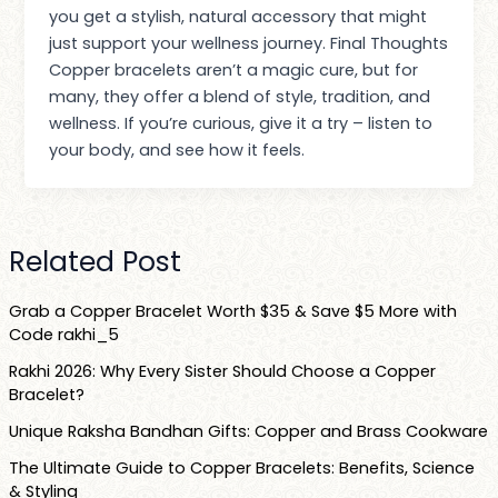
you get a stylish, natural accessory that might
just support your wellness journey. Final Thoughts
Copper bracelets aren’t a magic cure, but for
many, they offer a blend of style, tradition, and
wellness. If you’re curious, give it a try – listen to
your body, and see how it feels.
Related Post
Grab a Copper Bracelet Worth $35 & Save $5 More with
Code rakhi_5
Rakhi 2026: Why Every Sister Should Choose a Copper
Bracelet?
Unique Raksha Bandhan Gifts: Copper and Brass Cookware
The Ultimate Guide to Copper Bracelets: Benefits, Science
& Styling