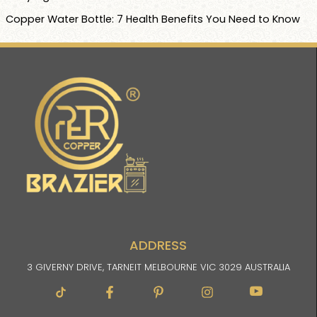
Copper Water Bottle: 7 Health Benefits You Need to Know
ADDRESS
3 GIVERNY DRIVE, TARNEIT MELBOURNE VIC 3029 AUSTRALIA
Facebook-
Pinterest-
Instagram
Im-
f
p
youtube