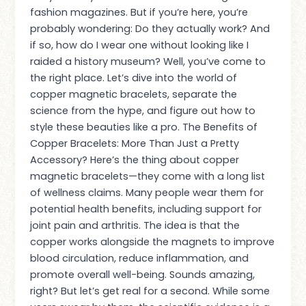
fashion magazines. But if you’re here, you’re
probably wondering: Do they actually work? And
if so, how do I wear one without looking like I
raided a history museum? Well, you’ve come to
the right place. Let’s dive into the world of
copper magnetic bracelets, separate the
science from the hype, and figure out how to
style these beauties like a pro. The Benefits of
Copper Bracelets: More Than Just a Pretty
Accessory? Here’s the thing about copper
magnetic bracelets—they come with a long list
of wellness claims. Many people wear them for
potential health benefits, including support for
joint pain and arthritis. The idea is that the
copper works alongside the magnets to improve
blood circulation, reduce inflammation, and
promote overall well-being. Sounds amazing,
right? But let’s get real for a second. While some