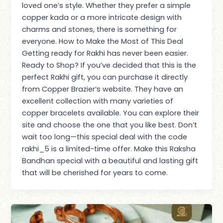
loved one’s style. Whether they prefer a simple
copper kada or a more intricate design with
charms and stones, there is something for
everyone. How to Make the Most of This Deal
Getting ready for Rakhi has never been easier.
Ready to Shop? If you’ve decided that this is the
perfect Rakhi gift, you can purchase it directly
from Copper Brazier‘s website. They have an
excellent collection with many varieties of
copper bracelets available. You can explore their
site and choose the one that you like best. Don’t
wait too long—this special deal with the code
rakhi_5 is a limited-time offer. Make this Raksha
Bandhan special with a beautiful and lasting gift
that will be cherished for years to come.