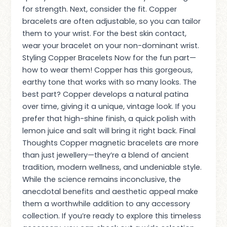
for strength. Next, consider the fit. Copper
bracelets are often adjustable, so you can tailor
them to your wrist. For the best skin contact,
wear your bracelet on your non-dominant wrist.
Styling Copper Bracelets Now for the fun part—
how to wear them! Copper has this gorgeous,
earthy tone that works with so many looks. The
best part? Copper develops a natural patina
over time, giving it a unique, vintage look. If you
prefer that high-shine finish, a quick polish with
lemon juice and salt will bring it right back. Final
Thoughts Copper magnetic bracelets are more
than just jewellery—they’re a blend of ancient
tradition, modern wellness, and undeniable style.
While the science remains inconclusive, the
anecdotal benefits and aesthetic appeal make
them a worthwhile addition to any accessory
collection. If you’re ready to explore this timeless