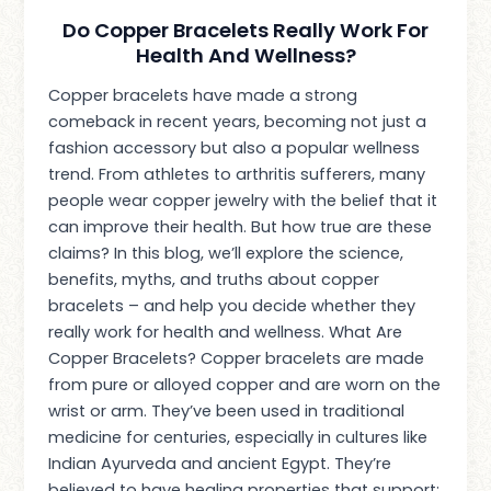
Do Copper Bracelets Really Work For
Health And Wellness?
Copper bracelets have made a strong
comeback in recent years, becoming not just a
fashion accessory but also a popular wellness
trend. From athletes to arthritis sufferers, many
people wear copper jewelry with the belief that it
can improve their health. But how true are these
claims? In this blog, we’ll explore the science,
benefits, myths, and truths about copper
bracelets – and help you decide whether they
really work for health and wellness. What Are
Copper Bracelets? Copper bracelets are made
from pure or alloyed copper and are worn on the
wrist or arm. They’ve been used in traditional
medicine for centuries, especially in cultures like
Indian Ayurveda and ancient Egypt. They’re
believed to have healing properties that support: