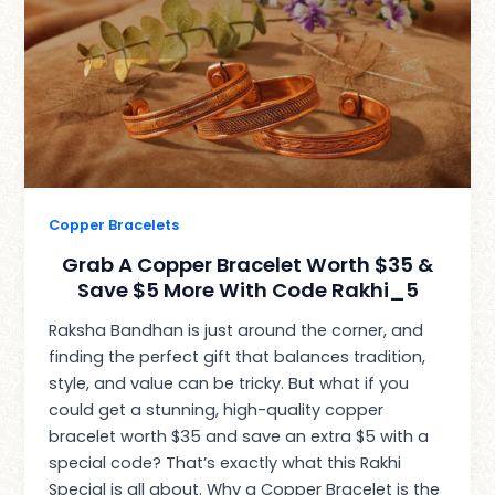
Copper Bracelets
Grab A Copper Bracelet Worth $35 &
Save $5 More With Code Rakhi_5
Raksha Bandhan is just around the corner, and
finding the perfect gift that balances tradition,
style, and value can be tricky. But what if you
could get a stunning, high-quality copper
bracelet worth $35 and save an extra $5 with a
special code? That’s exactly what this Rakhi
Special is all about. Why a Copper Bracelet is the