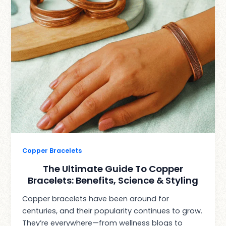
Copper Bracelets
The Ultimate Guide To Copper
Bracelets: Benefits, Science & Styling
Copper bracelets have been around for
centuries, and their popularity continues to grow.
They’re everywhere—from wellness blogs to