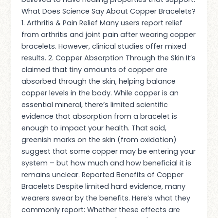
What Does Science Say About Copper Bracelets?
1. Arthritis & Pain Relief Many users report relief
from arthritis and joint pain after wearing copper
bracelets. However, clinical studies offer mixed
results. 2. Copper Absorption Through the Skin It’s
claimed that tiny amounts of copper are
absorbed through the skin, helping balance
copper levels in the body. While copper is an
essential mineral, there’s limited scientific
evidence that absorption from a bracelet is
enough to impact your health. That said,
greenish marks on the skin (from oxidation)
suggest that some copper may be entering your
system – but how much and how beneficial it is
remains unclear. Reported Benefits of Copper
Bracelets Despite limited hard evidence, many
wearers swear by the benefits. Here’s what they
commonly report: Whether these effects are