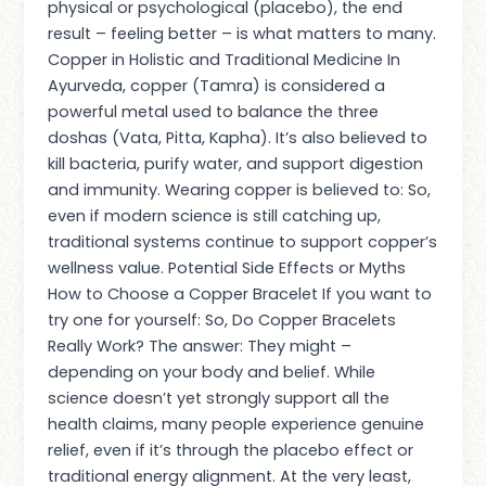
physical or psychological (placebo), the end
result – feeling better – is what matters to many.
Copper in Holistic and Traditional Medicine In
Ayurveda, copper (Tamra) is considered a
powerful metal used to balance the three
doshas (Vata, Pitta, Kapha). It’s also believed to
kill bacteria, purify water, and support digestion
and immunity. Wearing copper is believed to: So,
even if modern science is still catching up,
traditional systems continue to support copper’s
wellness value. Potential Side Effects or Myths
How to Choose a Copper Bracelet If you want to
try one for yourself: So, Do Copper Bracelets
Really Work? The answer: They might –
depending on your body and belief. While
science doesn’t yet strongly support all the
health claims, many people experience genuine
relief, even if it’s through the placebo effect or
traditional energy alignment. At the very least,