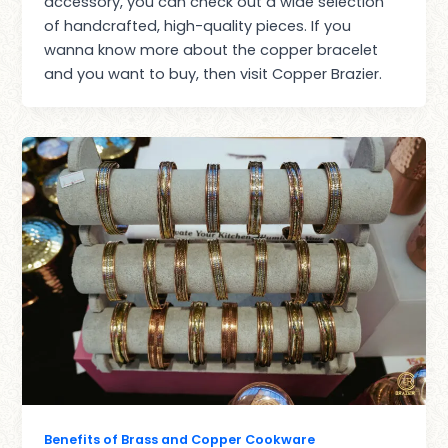
accessory, you can check out a wide selection
of handcrafted, high-quality pieces. If you
wanna know more about the copper bracelet
and you want to buy, then visit Copper Brazier.
Benefits of Brass and Copper Cookware