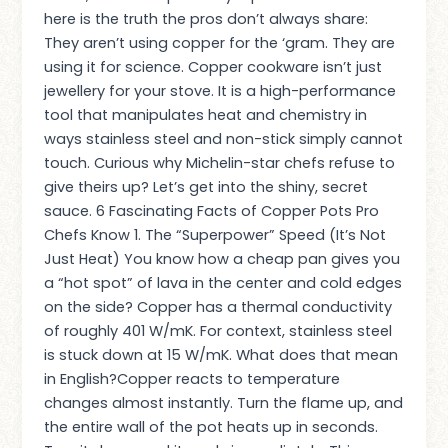
here is the truth the pros don’t always share:
They aren’t using copper for the ‘gram. They are
using it for science. Copper cookware isn’t just
jewellery for your stove. It is a high-performance
tool that manipulates heat and chemistry in
ways stainless steel and non-stick simply cannot
touch. Curious why Michelin-star chefs refuse to
give theirs up? Let’s get into the shiny, secret
sauce. 6 Fascinating Facts of Copper Pots Pro
Chefs Know 1. The “Superpower” Speed (It’s Not
Just Heat) You know how a cheap pan gives you
a “hot spot” of lava in the center and cold edges
on the side? Copper has a thermal conductivity
of roughly 401 W/mK. For context, stainless steel
is stuck down at 15 W/mK. What does that mean
in English?Copper reacts to temperature
changes almost instantly. Turn the flame up, and
the entire wall of the pot heats up in seconds.