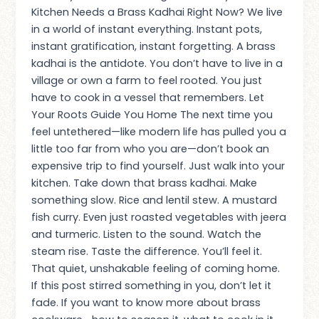
Kitchen Needs a Brass Kadhai Right Now? We live
in a world of instant everything. Instant pots,
instant gratification, instant forgetting. A brass
kadhai is the antidote. You don’t have to live in a
village or own a farm to feel rooted. You just
have to cook in a vessel that remembers. Let
Your Roots Guide You Home The next time you
feel untethered—like modern life has pulled you a
little too far from who you are—don’t book an
expensive trip to find yourself. Just walk into your
kitchen. Take down that brass kadhai. Make
something slow. Rice and lentil stew. A mustard
fish curry. Even just roasted vegetables with jeera
and turmeric. Listen to the sound. Watch the
steam rise. Taste the difference. You’ll feel it.
That quiet, unshakable feeling of coming home.
If this post stirred something in you, don’t let it
fade. If you want to know more about brass