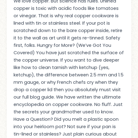
We love copper. But science has rules. Unlined
copper is toxic with acidic foods like tomatoes
or vinegar. That is why real copper cookware is
lined with tin or stainless steel. If your pot is
scratched down to the bare copper inside, retire
it to the wall as art until it gets re-tinned. Safety
first, folks. Hungry for More? (We’ve Got You
Covered) You have just scratched the surface of
the copper universe. If you want to dive deeper
like how to clean tarnish with ketchup (yes,
ketchup), the difference between 2.5 mm and 1.5
mm gauge, or why French chefs cry when they
drop a copper lid then you absolutely must visit
our full blog guide. We have written the ultimate
encyclopedia on copper cookware. No fluff. Just
the secrets your grandmother used to know.
Have a Question? Did you melt a plastic spoon
into your heirloom pot? Not sure if your pan is
tin-lined or stainless? Just plain curious about