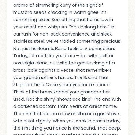
aroma of simmering curry or the sight of
mustard seeds crackling in warm ghee. It’s
something older. Something that hums low in
your chest and whispers, “You belong here.” In
our rush for non-stick convenience and sleek
stainless steel, we’ve traded something precious.
Not just heirlooms. But a feeling. A connection.
Today, let me take you back—not with guilt or
nostalgia alone, but with the gentle clang of a
brass ladle against a vessel that remembers
your grandmother’s hands. The Sound That
Stopped Time Close your eyes for a second.
Think of the brass kadhai your grandmother
used. Not the shiny, showpiece kind. The one with
a darkened bottom from years of direct flame.
The one that sat on a low chulha or a gas stove
with quiet dignity. When you cook in brass today,
the first thing you notice is the sound. That deep,