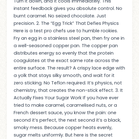
Turn it down, and it cools immediately. This
instant feedback gives you absolute control. No
burnt caramel. No seized chocolate. Just
precision. 2. The “Egg Trick” That Defies Physics
Here is a test pro chefs use to humble rookies.
Fry an egg in a stainless steel pan, then fry one in
a well-seasoned copper pan. The copper pan
distributes energy so evenly that the protein
coagulates at the exact same rate across the
entire surface. The result? A crispy lace edge with
a yolk that stays silky smooth, and wait for it
zero sticking. No Teflon required. It’s physics, not
chemistry, that creates the non-stick effect. 3. It
Actually Fixes Your Sugar Work If you have ever
tried to make caramel, caramelised nuts, or a
French dessert sauce, you know the pain: one
second it’s perfect, the next second it’s a black,
smoky mess. Because copper heats evenly,
sugar melts uniformly. But here is the secret