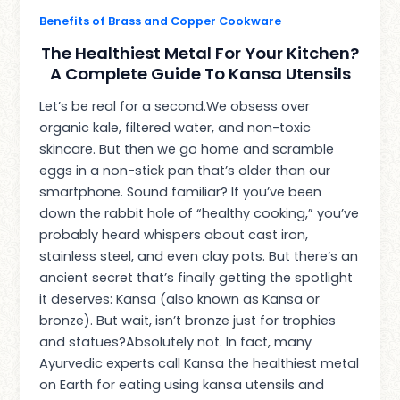
Benefits of Brass and Copper Cookware
The Healthiest Metal For Your Kitchen?
A Complete Guide To Kansa Utensils
Let’s be real for a second.We obsess over
organic kale, filtered water, and non-toxic
skincare. But then we go home and scramble
eggs in a non-stick pan that’s older than our
smartphone. Sound familiar? If you’ve been
down the rabbit hole of “healthy cooking,” you’ve
probably heard whispers about cast iron,
stainless steel, and even clay pots. But there’s an
ancient secret that’s finally getting the spotlight
it deserves: Kansa (also known as Kansa or
bronze). But wait, isn’t bronze just for trophies
and statues?Absolutely not. In fact, many
Ayurvedic experts call Kansa the healthiest metal
on Earth for eating using kansa utensils and