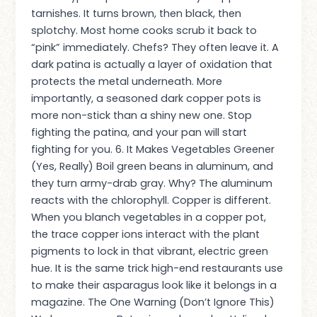
tarnishes. It turns brown, then black, then
splotchy. Most home cooks scrub it back to
“pink” immediately. Chefs? They often leave it. A
dark patina is actually a layer of oxidation that
protects the metal underneath. More
importantly, a seasoned dark copper pots is
more non-stick than a shiny new one. Stop
fighting the patina, and your pan will start
fighting for you. 6. It Makes Vegetables Greener
(Yes, Really) Boil green beans in aluminum, and
they turn army-drab gray. Why? The aluminum
reacts with the chlorophyll. Copper is different.
When you blanch vegetables in a copper pot,
the trace copper ions interact with the plant
pigments to lock in that vibrant, electric green
hue. It is the same trick high-end restaurants use
to make their asparagus look like it belongs in a
magazine. The One Warning (Don’t Ignore This)