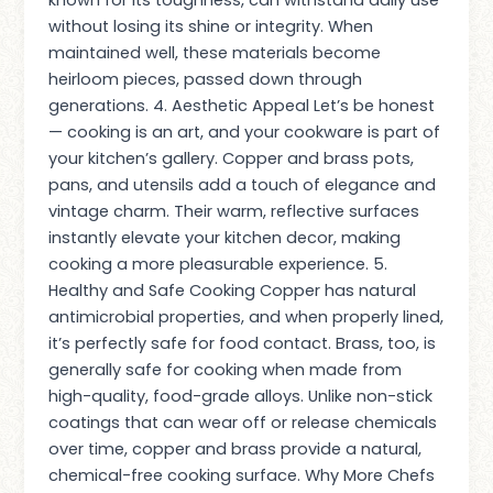
without losing its shine or integrity. When
maintained well, these materials become
heirloom pieces, passed down through
generations. 4. Aesthetic Appeal Let’s be honest
— cooking is an art, and your cookware is part of
your kitchen’s gallery. Copper and brass pots,
pans, and utensils add a touch of elegance and
vintage charm. Their warm, reflective surfaces
instantly elevate your kitchen decor, making
cooking a more pleasurable experience. 5.
Healthy and Safe Cooking Copper has natural
antimicrobial properties, and when properly lined,
it’s perfectly safe for food contact. Brass, too, is
generally safe for cooking when made from
high-quality, food-grade alloys. Unlike non-stick
coatings that can wear off or release chemicals
over time, copper and brass provide a natural,
chemical-free cooking surface. Why More Chefs