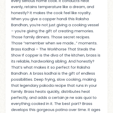
every serious home cook. It conducts heat
evenly, retains temperature like a dream, and
honestly? It makes the cook feel like royalty.
When you give a copper handi this Raksha
Bandhan, you’re not just giving a cooking vessel
– you’re giving the gift of creating memories.
Those family dinners. Those secret recipes.
Those “remember when we made…” moments.
Brass Kadhai – The Workhorse That Steals the
Show If copper is the diva of the kitchen, brass is
its reliable, hardworking sibling. And honestly?
That’s what makes it so perfect for Raksha
Bandhan. A brass kadhai is the gift of endless
possibilities. Deep frying, slow cooking, making
that legendary pakoda recipe that runs in your
family. Brass heats quickly, distributes heat
perfectly, and adds a certain je ne sais quoi to
everything cooked in it. The best part? Brass
develops this gorgeous patina over time. It ages