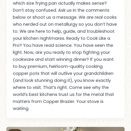
which size frying pan actually makes sense?
Don’t stay confused. Ask us in the comments
below or shoot us a message. We are real cooks
who nerded out on metallurgy so you don’t have
to. We are here to help, guide, and troubleshoot
your kitchen nightmares. Ready to Cook Like a
Pro? You have read science. You have seen the
light. Now, are you ready to stop fighting your
cookware and start winning dinner? If you want
to buy premium, heirloom-quality cooking
copper pots that will outlive your grandchildren
(and look stunning doing it), you know exactly
where to visit. That’s right. Come see why the
world’s best kitchens trust us for the metal that
matters from Copper Brazier. Your stove is
waiting.