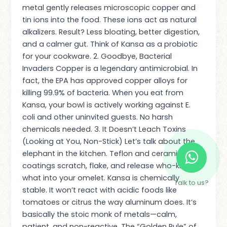
metal gently releases microscopic copper and
tin ions into the food. These ions act as natural
alkalizers. Result? Less bloating, better digestion,
and a calmer gut. Think of Kansa as a probiotic
for your cookware. 2. Goodbye, Bacterial
Invaders Copper is a legendary antimicrobial. In
fact, the EPA has approved copper alloys for
killing 99.9% of bacteria. When you eat from
Kansa, your bowl is actively working against E.
coli and other uninvited guests. No harsh
chemicals needed. 3. It Doesn’t Leach Toxins
(Looking at You, Non-Stick) Let’s talk about the
elephant in the kitchen. Teflon and ceramic
coatings scratch, flake, and release who-knows-
what into your omelet. Kansa is chemically
Talk to us?
stable. It won’t react with acidic foods like
tomatoes or citrus the way aluminum does. It’s
basically the stoic monk of metals—calm,
patient, and non-reactive. The “Golden Rule” of