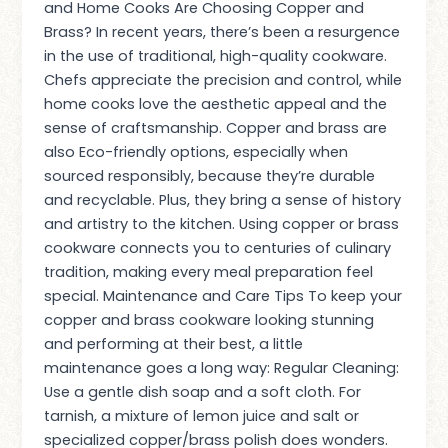
and Home Cooks Are Choosing Copper and
Brass? In recent years, there’s been a resurgence
in the use of traditional, high-quality cookware.
Chefs appreciate the precision and control, while
home cooks love the aesthetic appeal and the
sense of craftsmanship. Copper and brass are
also Eco-friendly options, especially when
sourced responsibly, because they’re durable
and recyclable. Plus, they bring a sense of history
and artistry to the kitchen. Using copper or brass
cookware connects you to centuries of culinary
tradition, making every meal preparation feel
special. Maintenance and Care Tips To keep your
copper and brass cookware looking stunning
and performing at their best, a little
maintenance goes a long way: Regular Cleaning:
Use a gentle dish soap and a soft cloth. For
tarnish, a mixture of lemon juice and salt or
specialized copper/brass polish does wonders.