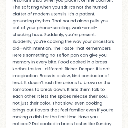
resonant thud when you place it on the counter.
The soft ring when you stir. It’s not the hurried
clatter of modern utensils. It’s a patient,
grounding rhythm. That sound alone pulls you
out of your phone-scrolling, work-email-
checking haze. Suddenly, you’re present.
Suddenly, you’re cooking the way your ancestors
did—with intention. The Taste That Remembers
Here’s something no Teflon pan can give you:
memory in every bite. Food cooked in a brass
kadhai tastes… different. Richer. Deeper. It’s not
imagination. Brass is a slow, kind conductor of
heat. It doesn’t rush the onions to brown or the
tomatoes to break down. It lets them talk to
each other. It lets the spices release their soul,
not just their color. That slow, even cooking
brings out flavors that feel familiar even if you’re
making a dish for the first time. Have you
noticed? Dal cooked in brass tastes like Sunday