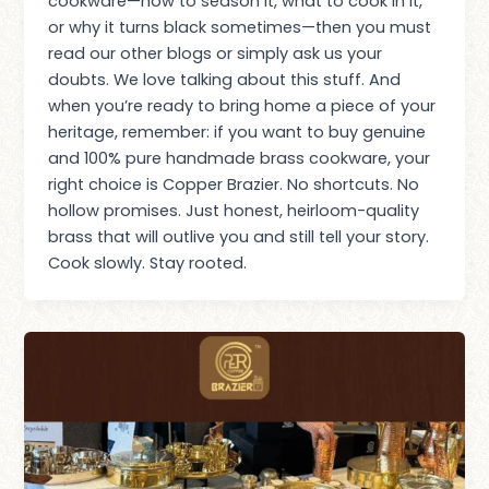
cookware—how to season it, what to cook in it,
or why it turns black sometimes—then you must
read our other blogs or simply ask us your
doubts. We love talking about this stuff. And
when you’re ready to bring home a piece of your
heritage, remember: if you want to buy genuine
and 100% pure handmade brass cookware, your
right choice is Copper Brazier. No shortcuts. No
hollow promises. Just honest, heirloom-quality
brass that will outlive you and still tell your story.
Cook slowly. Stay rooted.