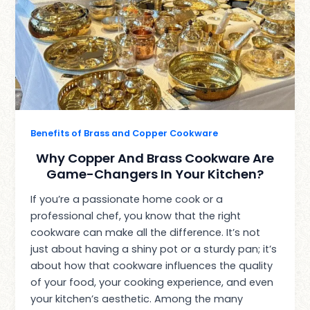
Benefits of Brass and Copper Cookware
Why Copper And Brass Cookware Are
Game-Changers In Your Kitchen?
If you’re a passionate home cook or a
professional chef, you know that the right
cookware can make all the difference. It’s not
just about having a shiny pot or a sturdy pan; it’s
about how that cookware influences the quality
of your food, your cooking experience, and even
your kitchen’s aesthetic. Among the many