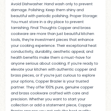
Avoid Dishwasher: Hand wash only to prevent
damage. Polishing: Keep them shiny and
beautiful with periodic polishing. Proper Storage:
You must store in a dry place to prevent
tarnishing. Final Thoughts Copper and brass
cookware are more than just beautiful kitchen
tools, they’re investment pieces that enhance
your cooking experience. Their exceptional heat
conductivity, durability, aesthetic appeal, and
health benefits make them a must-have for
anyone serious about cooking. If you’re ready to
elevate your kitchen with authentic copper and
brass pieces, or if you’re just curious to explore
your options, Copper Brazier is your trusted
partner. They offer 100% pure, genuine copper
and brass cookware crafted with care and
precision. Whether you want to start your
collection or add a statement piece, Copper
Brazier ensures you get only the best quality.