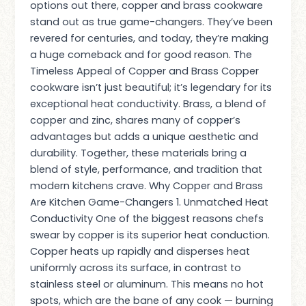
options out there, copper and brass cookware
stand out as true game-changers. They’ve been
revered for centuries, and today, they’re making
a huge comeback and for good reason. The
Timeless Appeal of Copper and Brass Copper
cookware isn’t just beautiful; it’s legendary for its
exceptional heat conductivity. Brass, a blend of
copper and zinc, shares many of copper’s
advantages but adds a unique aesthetic and
durability. Together, these materials bring a
blend of style, performance, and tradition that
modern kitchens crave. Why Copper and Brass
Are Kitchen Game-Changers 1. Unmatched Heat
Conductivity One of the biggest reasons chefs
swear by copper is its superior heat conduction.
Copper heats up rapidly and disperses heat
uniformly across its surface, in contrast to
stainless steel or aluminum. This means no hot
spots, which are the bane of any cook — burning