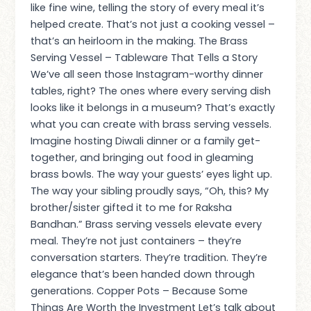
like fine wine, telling the story of every meal it’s
helped create. That’s not just a cooking vessel –
that’s an heirloom in the making. The Brass
Serving Vessel – Tableware That Tells a Story
We’ve all seen those Instagram-worthy dinner
tables, right? The ones where every serving dish
looks like it belongs in a museum? That’s exactly
what you can create with brass serving vessels.
Imagine hosting Diwali dinner or a family get-
together, and bringing out food in gleaming
brass bowls. The way your guests’ eyes light up.
The way your sibling proudly says, “Oh, this? My
brother/sister gifted it to me for Raksha
Bandhan.” Brass serving vessels elevate every
meal. They’re not just containers – they’re
conversation starters. They’re tradition. They’re
elegance that’s been handed down through
generations. Copper Pots – Because Some
Things Are Worth the Investment Let’s talk about