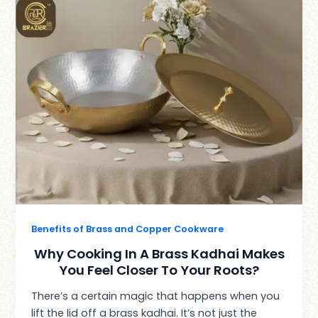
Benefits of Brass and Copper Cookware
Why Cooking In A Brass Kadhai Makes
You Feel Closer To Your Roots?
There’s a certain magic that happens when you
lift the lid off a brass kadhai. It’s not just the