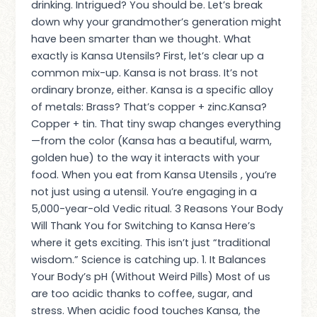
drinking. Intrigued? You should be. Let’s break
down why your grandmother’s generation might
have been smarter than we thought. What
exactly is Kansa Utensils? First, let’s clear up a
common mix-up. Kansa is not brass. It’s not
ordinary bronze, either. Kansa is a specific alloy
of metals: Brass? That’s copper + zinc.Kansa?
Copper + tin. That tiny swap changes everything
—from the color (Kansa has a beautiful, warm,
golden hue) to the way it interacts with your
food. When you eat from Kansa Utensils , you’re
not just using a utensil. You’re engaging in a
5,000-year-old Vedic ritual. 3 Reasons Your Body
Will Thank You for Switching to Kansa Here’s
where it gets exciting. This isn’t just “traditional
wisdom.” Science is catching up. 1. It Balances
Your Body’s pH (Without Weird Pills) Most of us
are too acidic thanks to coffee, sugar, and
stress. When acidic food touches Kansa, the