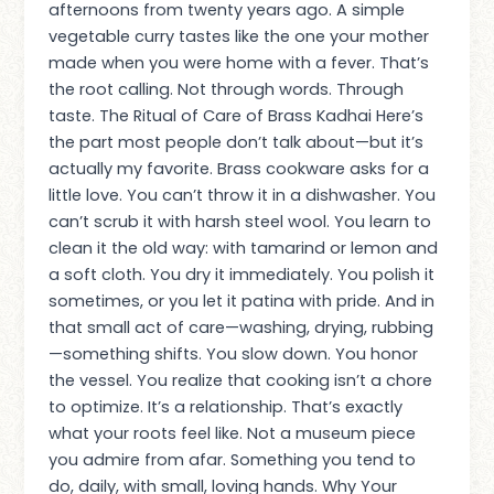
afternoons from twenty years ago. A simple
vegetable curry tastes like the one your mother
made when you were home with a fever. That’s
the root calling. Not through words. Through
taste. The Ritual of Care of Brass Kadhai Here’s
the part most people don’t talk about—but it’s
actually my favorite. Brass cookware asks for a
little love. You can’t throw it in a dishwasher. You
can’t scrub it with harsh steel wool. You learn to
clean it the old way: with tamarind or lemon and
a soft cloth. You dry it immediately. You polish it
sometimes, or you let it patina with pride. And in
that small act of care—washing, drying, rubbing
—something shifts. You slow down. You honor
the vessel. You realize that cooking isn’t a chore
to optimize. It’s a relationship. That’s exactly
what your roots feel like. Not a museum piece
you admire from afar. Something you tend to
do, daily, with small, loving hands. Why Your