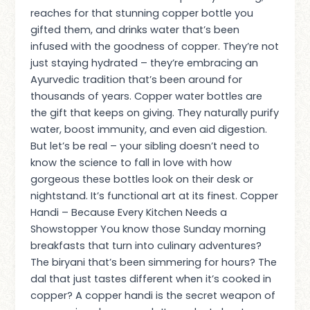
reaches for that stunning copper bottle you
gifted them, and drinks water that’s been
infused with the goodness of copper. They’re not
just staying hydrated – they’re embracing an
Ayurvedic tradition that’s been around for
thousands of years. Copper water bottles are
the gift that keeps on giving. They naturally purify
water, boost immunity, and even aid digestion.
But let’s be real – your sibling doesn’t need to
know the science to fall in love with how
gorgeous these bottles look on their desk or
nightstand. It’s functional art at its finest. Copper
Handi – Because Every Kitchen Needs a
Showstopper You know those Sunday morning
breakfasts that turn into culinary adventures?
The biryani that’s been simmering for hours? The
dal that just tastes different when it’s cooked in
copper? A copper handi is the secret weapon of