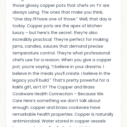
those glossy copper pots that chefs on TV are
always using. The ones that make you think,
“One day I’ll have one of those.” Well, that day is
today. Copper pots are the apex of kitchen
luxury – but here’s the secret: they’re also
incredibly practical. They’re perfect for making
jams, candies, sauces that demand precise
temperature control. They’re what professional
chefs use for a reason. When you give a copper
pot, you’re saying, “I believe in your dreams. I
believe in the meals you’ll create. I believe in the
legacy you’ll build.” That’s pretty powerful for a
Rakhi gift, isn’t it? The Copper and Brass
Cookware Health Connection – Because We
Care Here’s something we don’t talk about
enough: copper and brass cookware have
remarkable health properties. Copper is naturally
antimicrobial. Water stored in copper vessels