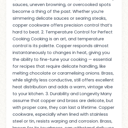
sauces, uneven browning, or overcooked spots
become a thing of the past. Whether you’re
simmering delicate sauces or searing steaks,
copper cookware offers precision control that’s
hard to beat. 2. Temperature Control for Perfect
Cooking Cooking is an art, and temperature
control is its palette. Copper responds almost
instantaneously to changes in heat, giving you
the ability to fine-tune your cooking — essential
for recipes that require delicate handling, like
melting chocolate or caramelising onions. Brass,
while slightly less conductive, still offers excellent
heat distribution and adds a warm, vintage vibe
to your kitchen. 3. Durability and Longevity Many
assume that copper and brass are delicate, but
with proper care, they can last a lifetime. Copper
cookware, especially when lined with stainless
steel or tin, resists warping and corrosion. Brass,
known for its toughness, can withstand daily use