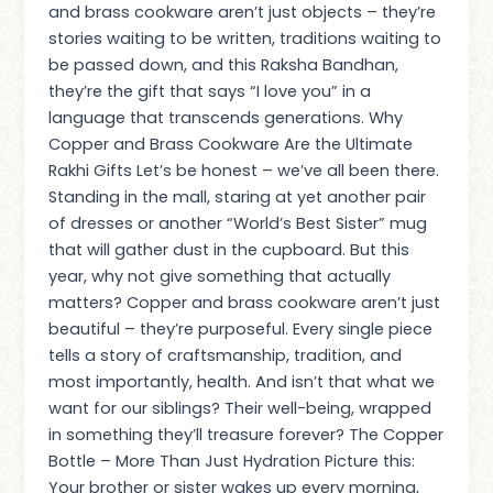
and brass cookware aren’t just objects – they’re
stories waiting to be written, traditions waiting to
be passed down, and this Raksha Bandhan,
they’re the gift that says “I love you” in a
language that transcends generations. Why
Copper and Brass Cookware Are the Ultimate
Rakhi Gifts Let’s be honest – we’ve all been there.
Standing in the mall, staring at yet another pair
of dresses or another “World’s Best Sister” mug
that will gather dust in the cupboard. But this
year, why not give something that actually
matters? Copper and brass cookware aren’t just
beautiful – they’re purposeful. Every single piece
tells a story of craftsmanship, tradition, and
most importantly, health. And isn’t that what we
want for our siblings? Their well-being, wrapped
in something they’ll treasure forever? The Copper
Bottle – More Than Just Hydration Picture this:
Your brother or sister wakes up every morning,