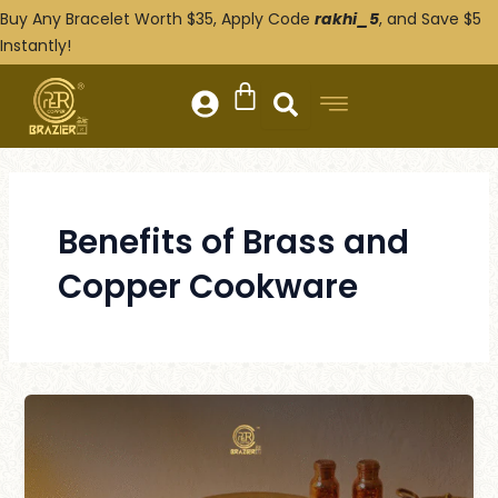
Skip
Post
Buy Any Bracelet Worth $35, Apply Code
rakhi_5
, and Save $5
to
pagination
Instantly!
content
Benefits of Brass and
Copper Cookware