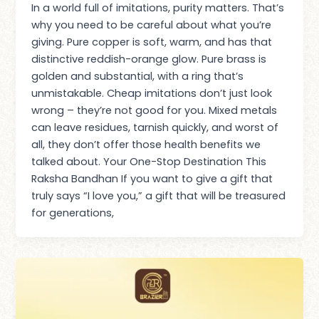
In a world full of imitations, purity matters. That’s
why you need to be careful about what you’re
giving. Pure copper is soft, warm, and has that
distinctive reddish-orange glow. Pure brass is
golden and substantial, with a ring that’s
unmistakable. Cheap imitations don’t just look
wrong – they’re not good for you. Mixed metals
can leave residues, tarnish quickly, and worst of
all, they don’t offer those health benefits we
talked about. Your One-Stop Destination This
Raksha Bandhan If you want to give a gift that
truly says “I love you,” a gift that will be treasured
for generations,