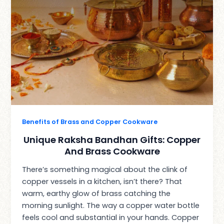
Benefits of Brass and Copper Cookware
Unique Raksha Bandhan Gifts: Copper
And Brass Cookware
There’s something magical about the clink of
copper vessels in a kitchen, isn’t there? That
warm, earthy glow of brass catching the
morning sunlight. The way a copper water bottle
feels cool and substantial in your hands. Copper