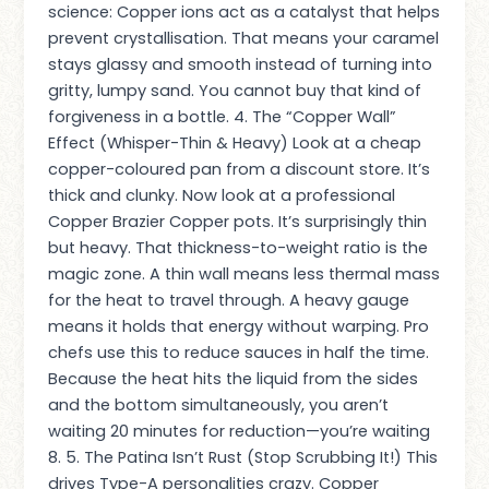
science: Copper ions act as a catalyst that helps
prevent crystallisation. That means your caramel
stays glassy and smooth instead of turning into
gritty, lumpy sand. You cannot buy that kind of
forgiveness in a bottle. 4. The “Copper Wall”
Effect (Whisper-Thin & Heavy) Look at a cheap
copper-coloured pan from a discount store. It’s
thick and clunky. Now look at a professional
Copper Brazier Copper pots. It’s surprisingly thin
but heavy. That thickness-to-weight ratio is the
magic zone. A thin wall means less thermal mass
for the heat to travel through. A heavy gauge
means it holds that energy without warping. Pro
chefs use this to reduce sauces in half the time.
Because the heat hits the liquid from the sides
and the bottom simultaneously, you aren’t
waiting 20 minutes for reduction—you’re waiting
8. 5. The Patina Isn’t Rust (Stop Scrubbing It!) This
drives Type-A personalities crazy. Copper