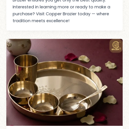
Interested in learning more or ready to make a
purchase? Visit Copper Brazier today — where
tradition meets excellence!