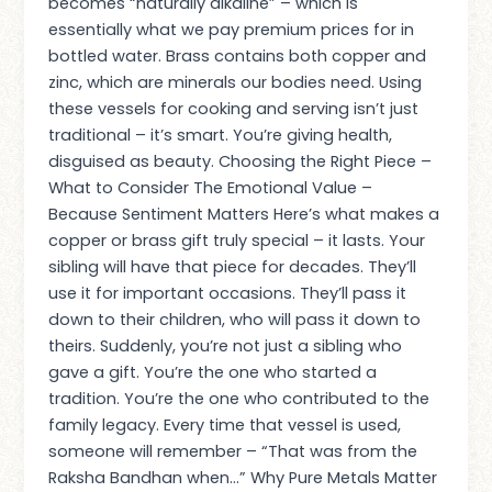
becomes “naturally alkaline” – which is
essentially what we pay premium prices for in
bottled water. Brass contains both copper and
zinc, which are minerals our bodies need. Using
these vessels for cooking and serving isn’t just
traditional – it’s smart. You’re giving health,
disguised as beauty. Choosing the Right Piece –
What to Consider The Emotional Value –
Because Sentiment Matters Here’s what makes a
copper or brass gift truly special – it lasts. Your
sibling will have that piece for decades. They’ll
use it for important occasions. They’ll pass it
down to their children, who will pass it down to
theirs. Suddenly, you’re not just a sibling who
gave a gift. You’re the one who started a
tradition. You’re the one who contributed to the
family legacy. Every time that vessel is used,
someone will remember – “That was from the
Raksha Bandhan when…” Why Pure Metals Matter