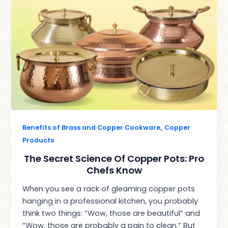
,
Benefits of Brass and Copper Cookware
Copper
Products
The Secret Science Of Copper Pots: Pro
Chefs Know
When you see a rack of gleaming copper pots
hanging in a professional kitchen, you probably
think two things: “Wow, those are beautiful” and
“Wow, those are probably a pain to clean.” But