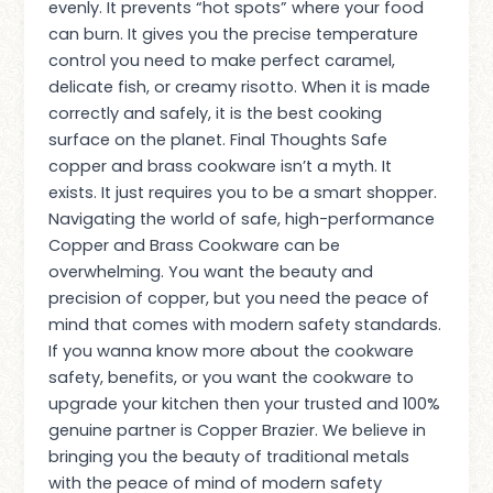
evenly. It prevents “hot spots” where your food
can burn. It gives you the precise temperature
control you need to make perfect caramel,
delicate fish, or creamy risotto. When it is made
correctly and safely, it is the best cooking
surface on the planet. Final Thoughts Safe
copper and brass cookware isn’t a myth. It
exists. It just requires you to be a smart shopper.
Navigating the world of safe, high-performance
Copper and Brass Cookware can be
overwhelming. You want the beauty and
precision of copper, but you need the peace of
mind that comes with modern safety standards.
If you wanna know more about the cookware
safety, benefits, or you want the cookware to
upgrade your kitchen then your trusted and 100%
genuine partner is Copper Brazier. We believe in
bringing you the beauty of traditional metals
with the peace of mind of modern safety