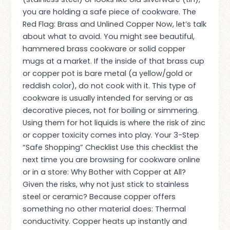
you are holding a safe piece of cookware. The
Red Flag: Brass and Unlined Copper Now, let’s talk
about what to avoid. You might see beautiful,
hammered brass cookware or solid copper
mugs at a market. If the inside of that brass cup
or copper pot is bare metal (a yellow/gold or
reddish color), do not cook with it. This type of
cookware is usually intended for serving or as
decorative pieces, not for boiling or simmering.
Using them for hot liquids is where the risk of zinc
or copper toxicity comes into play. Your 3-Step
“Safe Shopping” Checklist Use this checklist the
next time you are browsing for cookware online
or in a store: Why Bother with Copper at All?
Given the risks, why not just stick to stainless
steel or ceramic? Because copper offers
something no other material does: Thermal
conductivity. Copper heats up instantly and