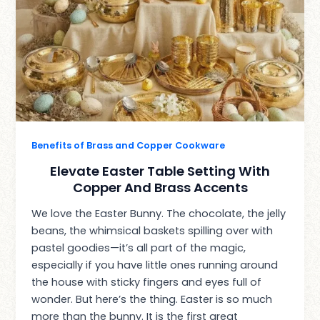
Benefits of Brass and Copper Cookware
Elevate Easter Table Setting With
Copper And Brass Accents
We love the Easter Bunny. The chocolate, the jelly
beans, the whimsical baskets spilling over with
pastel goodies—it’s all part of the magic,
especially if you have little ones running around
the house with sticky fingers and eyes full of
wonder. But here’s the thing. Easter is so much
more than the bunny. It is the first great