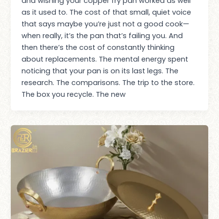
and wishing your copper fry pan worked as well
as it used to. The cost of that small, quiet voice
that says maybe you’re just not a good cook—
when really, it’s the pan that’s failing you. And
then there’s the cost of constantly thinking
about replacements. The mental energy spent
noticing that your pan is on its last legs. The
research. The comparisons. The trip to the store.
The box you recycle. The new