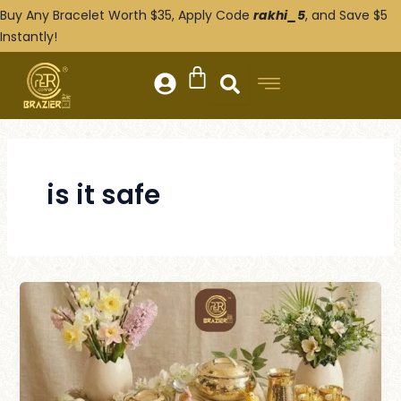
Skip
Buy Any Bracelet Worth $35, Apply Code
rakhi_5
, and Save $5
to
Instantly!
content
is it safe