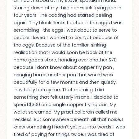
an hour. I stood at my stove, spatula in hand,
staring down at my third non-stick frying pan in
four years. The coating had started peeling
again. Tiny black flecks floated in the eggs I was
scrambling—the eggs I was about to serve to
people I loved. I wanted to cry. Not because of
the eggs. Because of the familiar, sinking
realisation that I would soon be back at the
home goods store, handing over another $70
because i don’t know about copper fry pan ,
bringing home another pan that would work
beautifully for a few months and then quietly,
inevitably betray me. That morning, I did
something that felt utterly insane. I decided to
spend $300 on a single copper frying pan. My
wallet screamed. My practical brain called me
reckless. But somewhere beneath all that noise, I
knew something I hadn’t yet put into words: I was
tired of paying for things twice. I was tired of