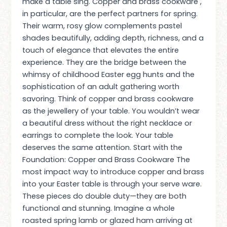
make a table sing. Copper and brass cookware ,
in particular, are the perfect partners for spring.
Their warm, rosy glow complements pastel
shades beautifully, adding depth, richness, and a
touch of elegance that elevates the entire
experience. They are the bridge between the
whimsy of childhood Easter egg hunts and the
sophistication of an adult gathering worth
savoring. Think of copper and brass cookware
as the jewellery of your table. You wouldn’t wear
a beautiful dress without the right necklace or
earrings to complete the look. Your table
deserves the same attention. Start with the
Foundation: Copper and Brass Cookware The
most impact way to introduce copper and brass
into your Easter table is through your serve ware.
These pieces do double duty—they are both
functional and stunning. Imagine a whole
roasted spring lamb or glazed ham arriving at