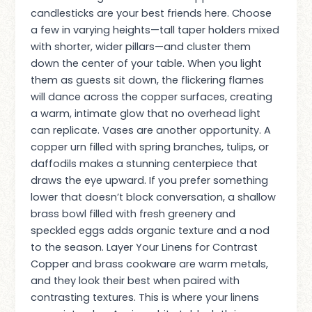
candlesticks are your best friends here. Choose
a few in varying heights—tall taper holders mixed
with shorter, wider pillars—and cluster them
down the center of your table. When you light
them as guests sit down, the flickering flames
will dance across the copper surfaces, creating
a warm, intimate glow that no overhead light
can replicate. Vases are another opportunity. A
copper urn filled with spring branches, tulips, or
daffodils makes a stunning centerpiece that
draws the eye upward. If you prefer something
lower that doesn’t block conversation, a shallow
brass bowl filled with fresh greenery and
speckled eggs adds organic texture and a nod
to the season. Layer Your Linens for Contrast
Copper and brass cookware are warm metals,
and they look their best when paired with
contrasting textures. This is where your linens