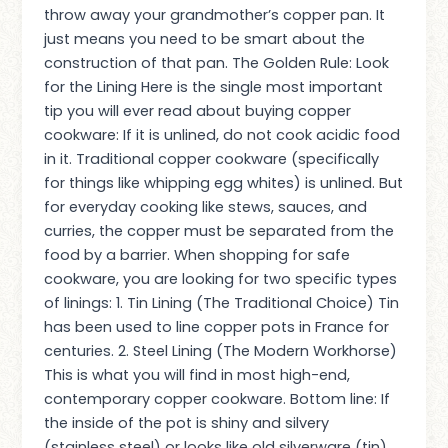
throw away your grandmother’s copper pan. It
just means you need to be smart about the
construction of that pan. The Golden Rule: Look
for the Lining Here is the single most important
tip you will ever read about buying copper
cookware: If it is unlined, do not cook acidic food
in it. Traditional copper cookware (specifically
for things like whipping egg whites) is unlined. But
for everyday cooking like stews, sauces, and
curries, the copper must be separated from the
food by a barrier. When shopping for safe
cookware, you are looking for two specific types
of linings: 1. Tin Lining (The Traditional Choice) Tin
has been used to line copper pots in France for
centuries. 2. Steel Lining (The Modern Workhorse)
This is what you will find in most high-end,
contemporary copper cookware. Bottom line: If
the inside of the pot is shiny and silvery
(stainless steel) or looks like old silverware (tin),