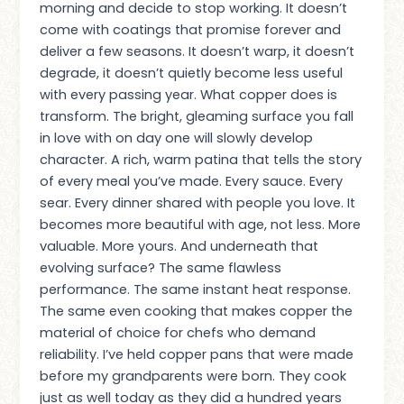
morning and decide to stop working. It doesn’t
come with coatings that promise forever and
deliver a few seasons. It doesn’t warp, it doesn’t
degrade, it doesn’t quietly become less useful
with every passing year. What copper does is
transform. The bright, gleaming surface you fall
in love with on day one will slowly develop
character. A rich, warm patina that tells the story
of every meal you’ve made. Every sauce. Every
sear. Every dinner shared with people you love. It
becomes more beautiful with age, not less. More
valuable. More yours. And underneath that
evolving surface? The same flawless
performance. The same instant heat response.
The same even cooking that makes copper the
material of choice for chefs who demand
reliability. I’ve held copper pans that were made
before my grandparents were born. They cook
just as well today as they did a hundred years