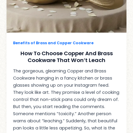
Benefits of Brass and Copper Cookware
How To Choose Copper And Brass
Cookware That Won’t Leach
The gorgeous, gleaming Copper and Brass
Cookware hanging in a fancy kitchen or brass
glasses showing up on your Instagram feed.
They look like art. They promise a level of cooking
control that non-stick pans could only dream of.
But then, you start reading the comments.
Someone mentions “toxicity.” Another person
warns about “leaching.” Suddenly, that beautiful
pan looks a little less appetizing. So, what is the