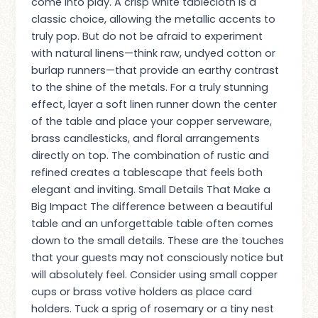
come into play. A crisp white tablecloth is a
classic choice, allowing the metallic accents to
truly pop. But do not be afraid to experiment
with natural linens—think raw, undyed cotton or
burlap runners—that provide an earthy contrast
to the shine of the metals. For a truly stunning
effect, layer a soft linen runner down the center
of the table and place your copper serveware,
brass candlesticks, and floral arrangements
directly on top. The combination of rustic and
refined creates a tablescape that feels both
elegant and inviting. Small Details That Make a
Big Impact The difference between a beautiful
table and an unforgettable table often comes
down to the small details. These are the touches
that your guests may not consciously notice but
will absolutely feel. Consider using small copper
cups or brass votive holders as place card
holders. Tuck a sprig of rosemary or a tiny nest