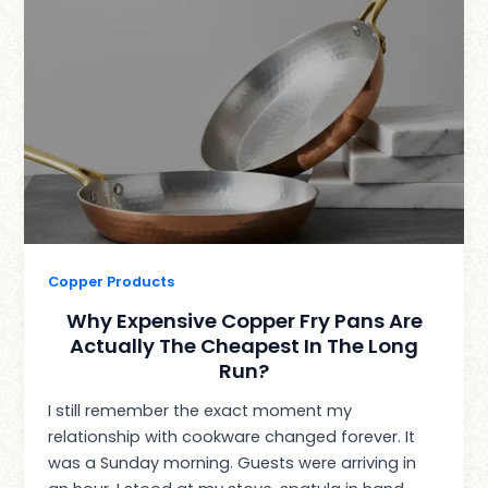
Copper Products
Why Expensive Copper Fry Pans Are
Actually The Cheapest In The Long
Run?
I still remember the exact moment my
relationship with cookware changed forever. It
was a Sunday morning. Guests were arriving in