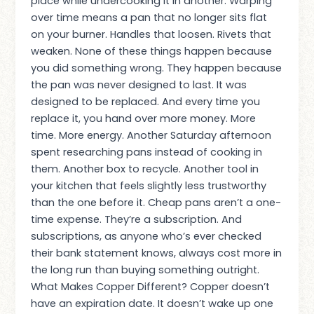
place while undercooking it in another. Warping
over time means a pan that no longer sits flat
on your burner. Handles that loosen. Rivets that
weaken. None of these things happen because
you did something wrong. They happen because
the pan was never designed to last. It was
designed to be replaced. And every time you
replace it, you hand over more money. More
time. More energy. Another Saturday afternoon
spent researching pans instead of cooking in
them. Another box to recycle. Another tool in
your kitchen that feels slightly less trustworthy
than the one before it. Cheap pans aren’t a one-
time expense. They’re a subscription. And
subscriptions, as anyone who’s ever checked
their bank statement knows, always cost more in
the long run than buying something outright.
What Makes Copper Different? Copper doesn’t
have an expiration date. It doesn’t wake up one