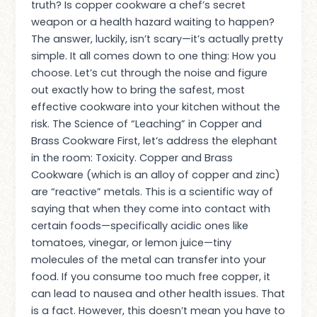
truth? Is copper cookware a chef’s secret
weapon or a health hazard waiting to happen?
The answer, luckily, isn’t scary—it’s actually pretty
simple. It all comes down to one thing: How you
choose. Let’s cut through the noise and figure
out exactly how to bring the safest, most
effective cookware into your kitchen without the
risk. The Science of “Leaching” in Copper and
Brass Cookware First, let’s address the elephant
in the room: Toxicity. Copper and Brass
Cookware (which is an alloy of copper and zinc)
are “reactive” metals. This is a scientific way of
saying that when they come into contact with
certain foods—specifically acidic ones like
tomatoes, vinegar, or lemon juice—tiny
molecules of the metal can transfer into your
food. If you consume too much free copper, it
can lead to nausea and other health issues. That
is a fact. However, this doesn’t mean you have to