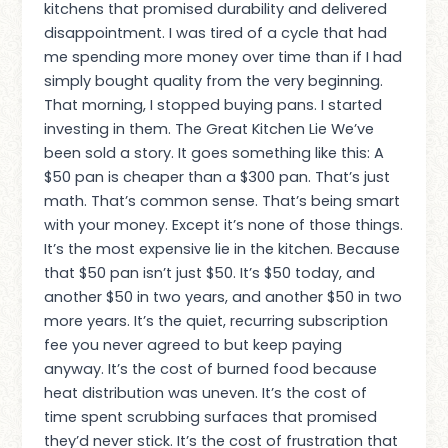
kitchens that promised durability and delivered
disappointment. I was tired of a cycle that had
me spending more money over time than if I had
simply bought quality from the very beginning.
That morning, I stopped buying pans. I started
investing in them. The Great Kitchen Lie We’ve
been sold a story. It goes something like this: A
$50 pan is cheaper than a $300 pan. That’s just
math. That’s common sense. That’s being smart
with your money. Except it’s none of those things.
It’s the most expensive lie in the kitchen. Because
that $50 pan isn’t just $50. It’s $50 today, and
another $50 in two years, and another $50 in two
more years. It’s the quiet, recurring subscription
fee you never agreed to but keep paying
anyway. It’s the cost of burned food because
heat distribution was uneven. It’s the cost of
time spent scrubbing surfaces that promised
they’d never stick. It’s the cost of frustration that