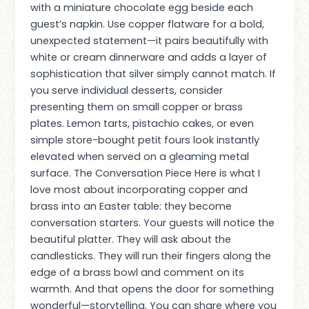
with a miniature chocolate egg beside each
guest’s napkin. Use copper flatware for a bold,
unexpected statement—it pairs beautifully with
white or cream dinnerware and adds a layer of
sophistication that silver simply cannot match. If
you serve individual desserts, consider
presenting them on small copper or brass
plates. Lemon tarts, pistachio cakes, or even
simple store-bought petit fours look instantly
elevated when served on a gleaming metal
surface. The Conversation Piece Here is what I
love most about incorporating copper and
brass into an Easter table: they become
conversation starters. Your guests will notice the
beautiful platter. They will ask about the
candlesticks. They will run their fingers along the
edge of a brass bowl and comment on its
warmth. And that opens the door for something
wonderful—storytelling. You can share where you