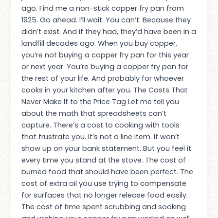
ago. Find me a non-stick copper fry pan from
1925. Go ahead. I’ll wait. You can’t. Because they
didn’t exist. And if they had, they’d have been in a
landfill decades ago. When you buy copper,
you’re not buying a copper fry pan for this year
or next year. You’re buying a copper fry pan for
the rest of your life. And probably for whoever
cooks in your kitchen after you. The Costs That
Never Make It to the Price Tag Let me tell you
about the math that spreadsheets can’t
capture. There’s a cost to cooking with tools
that frustrate you. It’s not a line item. It won’t
show up on your bank statement. But you feel it
every time you stand at the stove. The cost of
burned food that should have been perfect. The
cost of extra oil you use trying to compensate
for surfaces that no longer release food easily.
The cost of time spent scrubbing and soaking