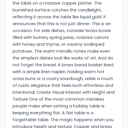
the table on a massive copper platter. The
burnished surface catches the candlelight,
reflecting it across the table like liquid gold. It
announces that this is not just dinner. This is an
occasion. For side dishes, consider brass bowls
filled with buttery spring peas, roasted carrots
with honey and thyme, or creamy scalloped
potatoes. The warm metallic tones make even
the simplest dishes look like works of art. And do
not forget the bread. A brass bread basket lined
with a simple linen napkin, holding warm hot
cross buns or a crusty sourdough, adds a touch
of rustic elegance that feels both effortless and
intentional. Create Visual Interest with Height and
Texture One of the most common mistakes
people make when setting a holiday table is
keeping everything flat. A flat table is a
forgettable table. The magic happens when you
introduce height and texture. Copper and brass