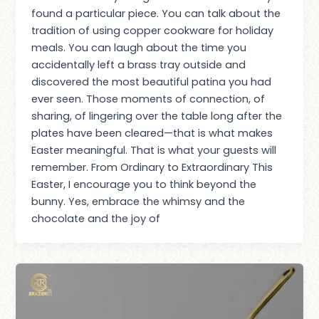
found a particular piece. You can talk about the
tradition of using copper cookware for holiday
meals. You can laugh about the time you
accidentally left a brass tray outside and
discovered the most beautiful patina you had
ever seen. Those moments of connection, of
sharing, of lingering over the table long after the
plates have been cleared—that is what makes
Easter meaningful. That is what your guests will
remember. From Ordinary to Extraordinary This
Easter, I encourage you to think beyond the
bunny. Yes, embrace the whimsy and the
chocolate and the joy of