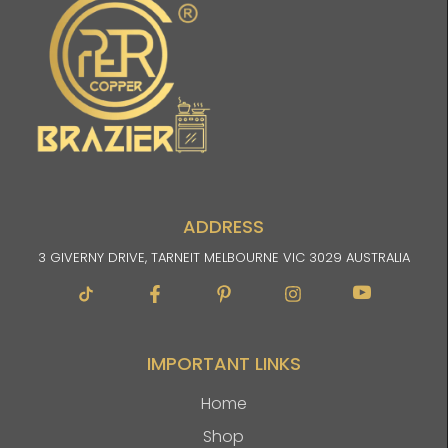
ADDRESS
3 GIVERNY DRIVE, TARNEIT MELBOURNE VIC 3029 AUSTRALIA
Facebook-
Pinterest-
Instagram
Im-
f
p
youtube
IMPORTANT LINKS
Home
Shop