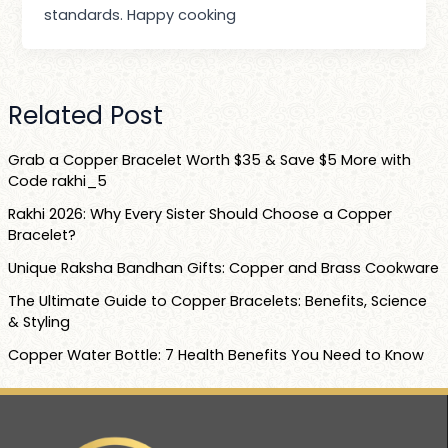
standards. Happy cooking
Related Post
Grab a Copper Bracelet Worth $35 & Save $5 More with
Code rakhi_5
Rakhi 2026: Why Every Sister Should Choose a Copper
Bracelet?
Unique Raksha Bandhan Gifts: Copper and Brass Cookware
The Ultimate Guide to Copper Bracelets: Benefits, Science
& Styling
Copper Water Bottle: 7 Health Benefits You Need to Know