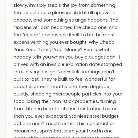
slowly, invisibly steals the joy from something
that should be a pleasure. Add it all up over a
decade, and something strange happens. The
“expensive” pan becomes the cheap one. And
the “cheap” pan reveals itself to be the most
expensive thing you ever bought. Why Cheap
Pans Keep Taking Your Money? Here’s what
nobody tells you when you buy a budget pan. It
arrives with an invisible expiration date stamped
into its very design. Non-stick coatings aren’t
built to last. They’re built to feel wonderful for
about eighteen months and then degrade
quietly, shedding microscopic particles into your
food, losing their non-stick properties, turning
from kitchen hero to kitchen frustration faster
than you ever expected. Stainless steel budget
options aren’t much better. Thin construction
means hot spots that burn your food in one