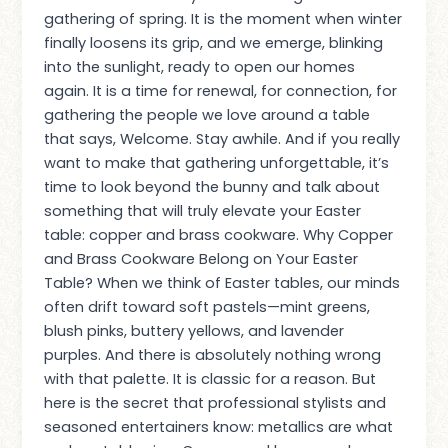
gathering of spring. It is the moment when winter
finally loosens its grip, and we emerge, blinking
into the sunlight, ready to open our homes
again. It is a time for renewal, for connection, for
gathering the people we love around a table
that says, Welcome. Stay awhile. And if you really
want to make that gathering unforgettable, it’s
time to look beyond the bunny and talk about
something that will truly elevate your Easter
table: copper and brass cookware. Why Copper
and Brass Cookware Belong on Your Easter
Table? When we think of Easter tables, our minds
often drift toward soft pastels—mint greens,
blush pinks, buttery yellows, and lavender
purples. And there is absolutely nothing wrong
with that palette. It is classic for a reason. But
here is the secret that professional stylists and
seasoned entertainers know: metallics are what