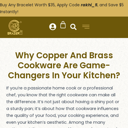
Skip
Post
Buy Any Bracelet Worth $35, Apply Code
rakhi_5
, and Save $5
to
navigation
Instantly!
content
Why Copper And Brass
Cookware Are Game-
Changers In Your Kitchen?
If you’re a passionate home cook or a professional
chef, you know that the right cookware can make all
the difference. It’s not just about having a shiny pot or
a sturdy pan; it’s about how that cookware influences
the quality of your food, your cooking experience, and
even your kitchen’s aesthetic. Among the many