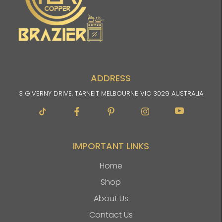
ADDRESS
3 GIVERNY DRIVE, TARNEIT MELBOURNE VIC 3029 AUSTRALIA
Facebook-
Pinterest-
Instagram
Im-
f
p
youtube
IMPORTANT LINKS
Home
Shop
About Us
Contact Us