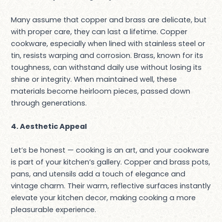
Many assume that copper and brass are delicate, but
with proper care, they can last a lifetime. Copper
cookware, especially when lined with stainless steel or
tin, resists warping and corrosion. Brass, known for its
toughness, can withstand daily use without losing its
shine or integrity. When maintained well, these
materials become heirloom pieces, passed down
through generations.
4. Aesthetic Appeal
Let’s be honest — cooking is an art, and your cookware
is part of your kitchen’s gallery. Copper and brass pots,
pans, and utensils add a touch of elegance and
vintage charm. Their warm, reflective surfaces instantly
elevate your kitchen decor, making cooking a more
pleasurable experience.