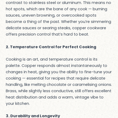
contrast to stainless steel or aluminum. This means no
hot spots, which are the bane of any cook — burning
sauces, uneven browning, or overcooked spots
become a thing of the past. Whether you’re simmering
delicate sauces or searing steaks, copper cookware
offers precision control that’s hard to beat.
2. Temperature Control for Perfect Cooking
Cooking is an art, and temperature control is its
palette. Copper responds almost instantaneously to
changes in heat, giving you the ability to fine-tune your
cooking — essential for recipes that require delicate
handling, like melting chocolate or caramelising onions.
Brass, while slightly less conductive, still offers excellent
heat distribution and adds a warm, vintage vibe to
your kitchen.
3. Durability and Longevity