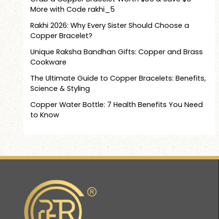
More with Code rakhi_5
Rakhi 2026: Why Every Sister Should Choose a
Copper Bracelet?
Unique Raksha Bandhan Gifts: Copper and Brass
Cookware
The Ultimate Guide to Copper Bracelets: Benefits,
Science & Styling
Copper Water Bottle: 7 Health Benefits You Need
to Know