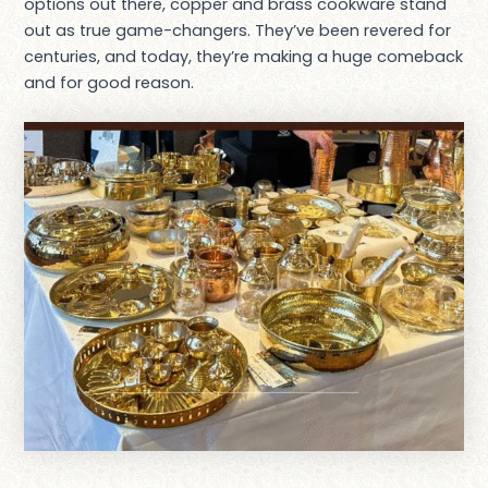
options out there, copper and brass cookware stand
out as true game-changers. They’ve been revered for
centuries, and today, they’re making a huge comeback
and for good reason.