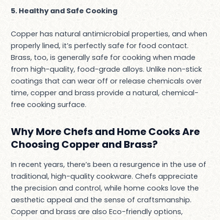
5. Healthy and Safe Cooking
Copper has natural antimicrobial properties, and when
properly lined, it’s perfectly safe for food contact.
Brass, too, is generally safe for cooking when made
from high-quality, food-grade alloys. Unlike non-stick
coatings that can wear off or release chemicals over
time, copper and brass provide a natural, chemical-
free cooking surface.
Why More Chefs and Home Cooks Are
Choosing Copper and Brass?
In recent years, there’s been a resurgence in the use of
traditional, high-quality cookware. Chefs appreciate
the precision and control, while home cooks love the
aesthetic appeal and the sense of craftsmanship.
Copper and brass are also Eco-friendly options,