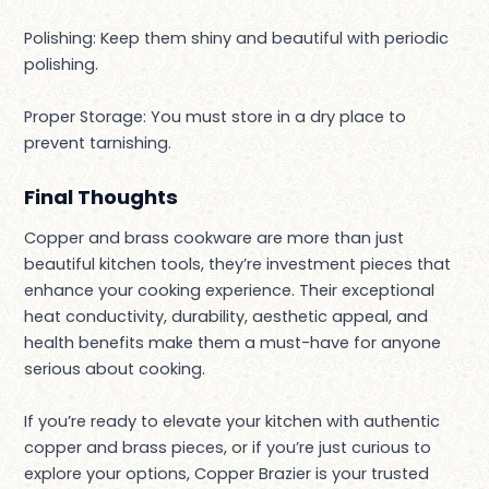
Polishing: Keep them shiny and beautiful with periodic
polishing.
Proper Storage: You must store in a dry place to
prevent tarnishing.
Final Thoughts
Copper and brass cookware are more than just
beautiful kitchen tools, they’re investment pieces that
enhance your cooking experience. Their exceptional
heat conductivity, durability, aesthetic appeal, and
health benefits make them a must-have for anyone
serious about cooking.
If you’re ready to elevate your kitchen with authentic
copper and brass pieces, or if you’re just curious to
explore your options, Copper Brazier is your trusted