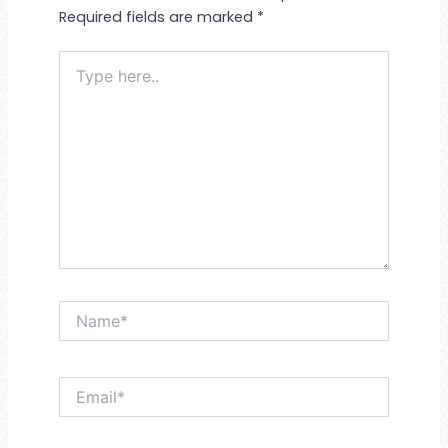
Required fields are marked
*
Type
here..
Name*
Email*