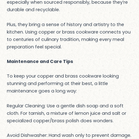
especially when sourced responsibly, because they’re
durable and recyclable.
Plus, they bring a sense of history and artistry to the
kitchen. Using copper or brass cookware connects you
to centuries of culinary tradition, making every meal
preparation feel special.
Maintenance and Care Tips
To keep your copper and brass cookware looking
stunning and performing at their best, a little
maintenance goes a long way:
Regular Cleaning: Use a gentle dish soap and a soft
cloth. For tarnish, a mixture of lemon juice and salt or
specialized copper/brass polish does wonders.
Avoid Dishwasher: Hand wash only to prevent damage.