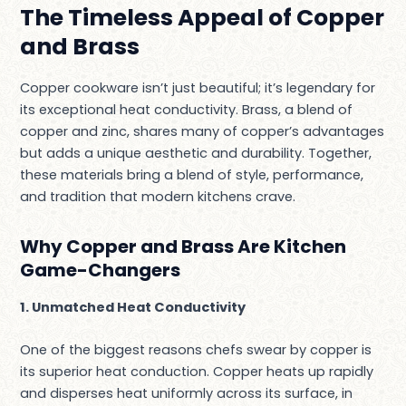
The Timeless Appeal of Copper
and Brass
Copper cookware isn’t just beautiful; it’s legendary for
its exceptional heat conductivity. Brass, a blend of
copper and zinc, shares many of copper’s advantages
but adds a unique aesthetic and durability. Together,
these materials bring a blend of style, performance,
and tradition that modern kitchens crave.
Why Copper and Brass Are Kitchen
Game-Changers
1. Unmatched Heat Conductivity
One of the biggest reasons chefs swear by copper is
its superior heat conduction. Copper heats up rapidly
and disperses heat uniformly across its surface, in