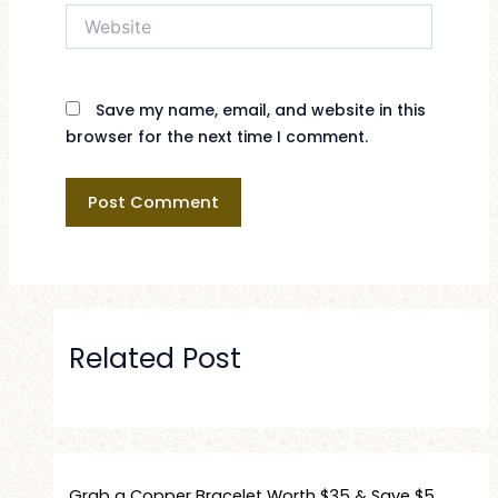
Website
Save my name, email, and website in this
browser for the next time I comment.
Related Post
Grab a Copper Bracelet Worth $35 & Save $5