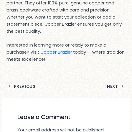
partner. They offer 100% pure, genuine copper and
brass cookware crafted with care and precision.
Whether you want to start your collection or add a
statement piece, Copper Brazier ensures you get only
the best quality.
Interested in learning more or ready to make a
purchase? Visit
Copper Brazier
today — where tradition
meets excellence!
PREVIOUS
NEXT
Leave a Comment
Your email address will not be published.