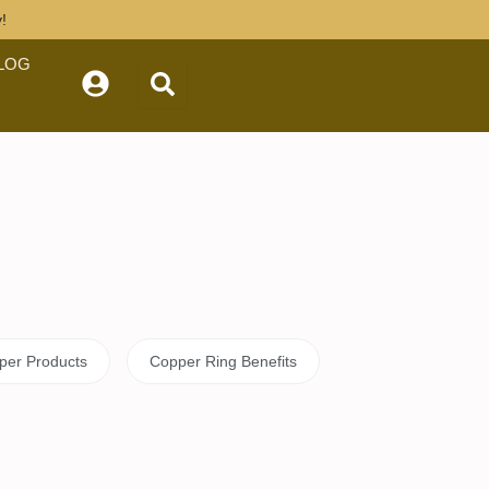
tly!
OG
celets
Copper Products
rized