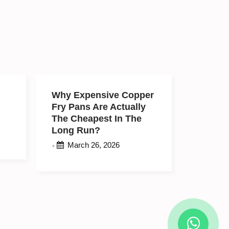
e
Why Expensive
r
Copper Fry Pans Are
Actually The
Cheapest In The Long
Run?
March 26, 2026
•