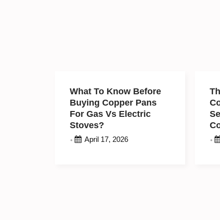
What To Know Before
Th
Buying Copper Pans
C
For Gas Vs Electric
Se
Stoves?
C
M
April 17, 2026
•
•