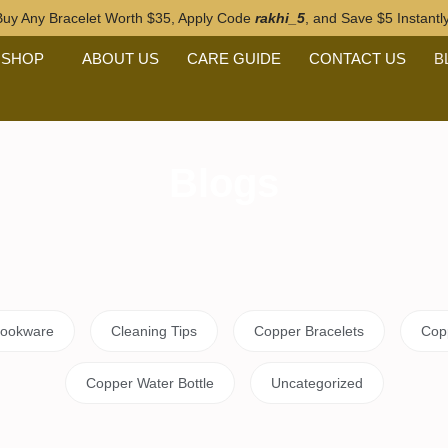
 Any Bracelet Worth $35, Apply Code
rakhi_5
, and Save $5 Instan
SHOP
ABOUT US
CARE GUIDE
CONTACT US
BL
Blogs
and Copper Cookware
Cleaning Tips
Copper Bra
r Ring Benefits
Copper Water Bottle
Uncatego