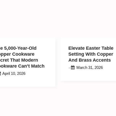
e 5,000-Year-Old
Elevate Easter Tabl
opper Cookware
Setting With Coppe
cret That Modern
And Brass Accents
ookware Can’t
March 31, 2026
•
atch
April 10, 2026