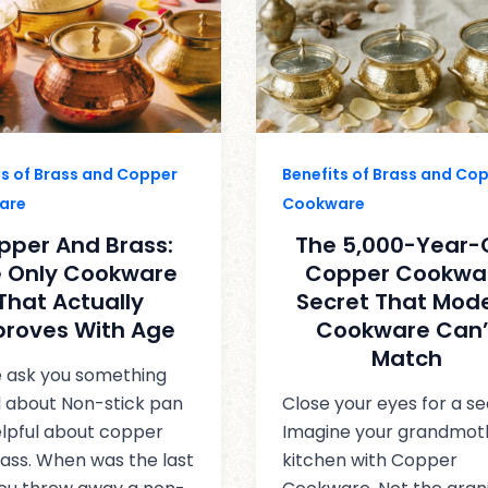
ts of Brass and Copper
Benefits of Brass and Co
are
Cookware
pper And Brass:
The 5,000-Year-
 Only Cookware
Copper Cookwa
That Actually
Secret That Mod
proves With Age
Cookware Can’
Match
 ask you something
l about Non-stick pan
Close your eyes for a s
lpful about copper
Imagine your grandmot
ass. When was the last
kitchen with Copper