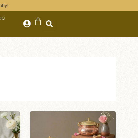
tly!
OG