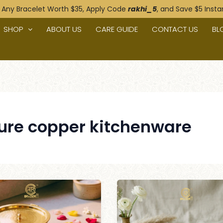
 Any Bracelet Worth $35, Apply Code
rakhi_5
, and Save $5 Instan
n
SHOP
ABOUT US
CARE GUIDE
CONTACT US
BL
ure copper kitchenware