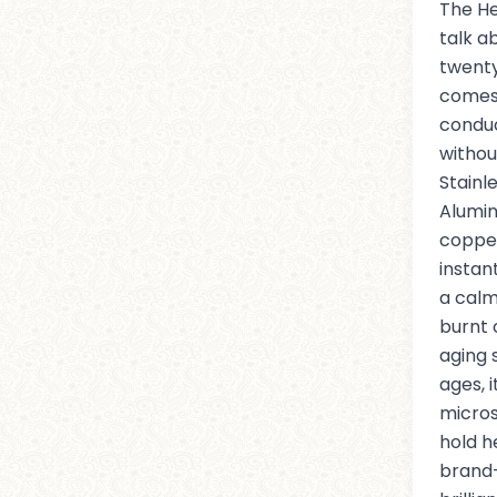
The He
talk a
twenty
comes
conduc
withou
Stainle
Alumin
coppe
instant
a calm
burnt 
aging 
ages, 
micros
hold h
brand