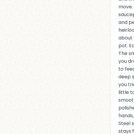
move. 
sauce
and pe
heirlo
about 
pot. Ea
The sm
you dr
to feed
deep s
you tr
little 
smoot
polish
hands,
Steel 
stays 