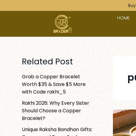
Skip
Post
Buy
to
paginatio
HOME
content
Related Post
p
Grab a Copper Bracelet
Worth $35 & Save $5 More
with Code rakhi_5
Rakhi 2026: Why Every Sister
Should Choose a Copper
Bracelet?
Unique Raksha Bandhan Gifts: