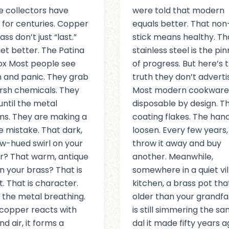
e collectors have
were told that modern
for centuries. Copper
equals better. That non
ss don’t just “last.”
stick means healthy. Th
et better. The Patina
stainless steel is the pi
ox Most people see
of progress. But here’s 
h and panic. They grab
truth they don’t adverti
rsh chemicals. They
Most modern cookware 
until the metal
disposable by design. T
s. They are making a
coating flakes. The han
le mistake. That dark,
loosen. Every few years,
w-hued swirl on your
throw it away and buy
? That warm, antique
another. Meanwhile,
n your brass? That is
somewhere in a quiet vi
t. That is character.
kitchen, a brass pot tha
s the metal breathing.
older than your grandfa
copper reacts with
is still simmering the s
d air, it forms a
dal it made fifty years a