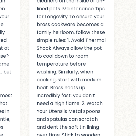
an
cleaners on the inside of tin-
ven
lined pots. Maintenance Tips
vour
for Longevity To ensure your
te
brass cookware becomes a
lly
family heirloom, follow these
red
simple rules: 1. Avoid Thermal
t at
Shock Always allow the pot
use?
to cool down to room
same
temperature before
… but
washing. Similarly, when
cooking, start with medium
heat. Brass heats up
lmost
incredibly fast; you don’t
hot
need a high flame. 2. Watch
s in
Your Utensils Metal spoons
ntle,
and spatulas can scratch
es
and dent the soft tin lining
e.
over time. Stick to wooden,