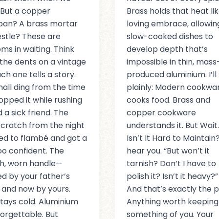
But a copper
Brass holds that heat lik
pan? A brass mortar
loving embrace, allowin
stle? These are
slow-cooked dishes to
oms in waiting. Think
develop depth that’s
the dents on a vintage
impossible in thin, mass
ch one tells a story.
produced aluminium. I’ll 
all ding from the time
plainly: Modern cookwa
opped it while rushing
cooks food. Brass and
 a sick friend. The
copper cookware
cratch from the night
understands it. But Wait
ied to flambé and got a
Isn’t It Hard to Maintain?
too confident. The
hear you. “But won’t it
h, worn handle—
tarnish? Don’t I have to
ed by your father’s
polish it? Isn’t it heavy?”
 and now by yours.
And that’s exactly the p
stays cold. Aluminium
Anything worth keeping
forgettable. But
something of you. Your