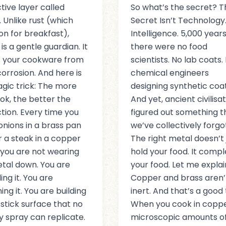
tive layer called
So what’s the secret? T
. Unlike rust (which
Secret Isn’t Technology. 
ron for breakfast),
Intelligence. 5,000 years
is a gentle guardian. It
there were no food
s your cookware from
scientists. No lab coats.
orrosion. And here is
chemical engineers
gic trick: The more
designing synthetic coat
ok, the better the
And yet, ancient civilisa
tion. Every time you
figured out something t
onions in a brass pan
we’ve collectively forgo
r a steak in a copper
The right metal doesn’t 
t, you are not wearing
hold your food. It comp
tal down. You are
your food. Let me explai
ing it. You are
Copper and brass aren’
ing it. You are building
inert. And that’s a good 
stick surface that no
When you cook in coppe
y spray can replicate.
microscopic amounts of