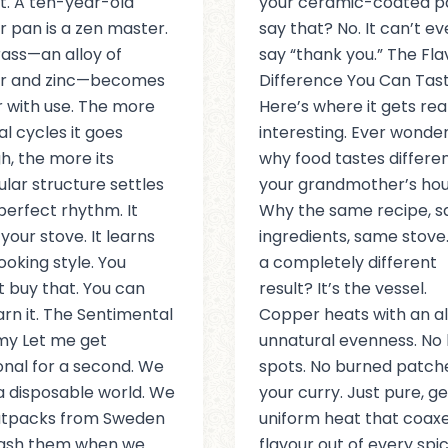
ant. A ten-year-old
your ceramic-coated p
 pan is a zen master.
say that? No. It can’t e
ass—an alloy of
say “thank you.” The Fla
r and zinc—becomes
Difference You Can Tas
 with use. The more
Here’s where it gets rea
l cycles it goes
interesting. Ever wonde
h, the more its
why food tastes differen
lar structure settles
your grandmother’s ho
 perfect rhythm. It
Why the same recipe, 
your stove. It learns
ingredients, same stove
ooking style. You
a completely different
 buy that. You can
result? It’s the vessel.
arn it. The Sentimental
Copper heats with an a
my Let me get
unnatural evenness. No 
nal for a second. We
spots. No burned patche
n a disposable world. We
your curry. Just pure, ge
latpacks from Sweden
uniform heat that coax
rash them when we
flavour out of every spic