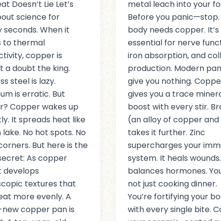
at Doesn’t Lie Let’s
metal leach into your fo
bout science for
Before you panic—stop.
 seconds. When it
body needs copper. It’s
 to thermal
essential for nerve funct
tivity, copper is
iron absorption, and co
t a doubt the king.
production. Modern pa
ss steel is lazy.
give you nothing. Coppe
um is erratic. But
gives you a trace miner
r? Copper wakes up
boost with every stir. Br
ly. It spreads heat like
(an alloy of copper and 
 lake. No hot spots. No
takes it further. Zinc
corners. But here is the
supercharges your im
secret: As copper
system. It heals wounds. 
it develops
balances hormones. You
copic textures that
not just cooking dinner.
eat more evenly. A
You’re fortifying your b
-new copper pan is
with every single bite. 