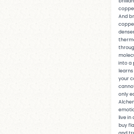
brilli
copper
And br
coppe
denser
therma
throug
molecu
into a
learns 
your c
cannot
only e
Alche
emotio
live i
buy f
and t