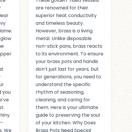
ite
These golden-hued vessels
r
are renowned for their
Hear
superior heat conductivity
avy
and timeless beauty.
flame.
However, brass is a living
 glow
metal. Unlike disposable
he
non-stick pans, brass reacts
opper
to its environment. To ensure
your brass pots and handis
at
don’t just last for years, but
-
for generations, you need to
ur
understand the specific
d you
rhythm of seasoning,
e’ve
cleaning, and caring for
t.
them. Here is your ultimate
hiny
guide to preserving the soul
y-
of your kitchen. Why Does
s. We
Brass Pots Need Special