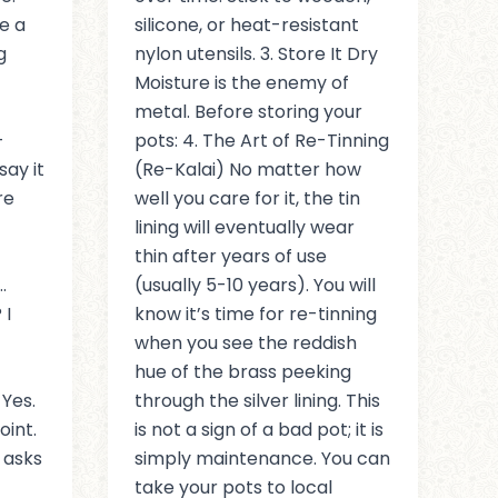
e a
silicone, or heat-resistant
g
nylon utensils. 3. Store It Dry
Moisture is the enemy of
metal. Before storing your
-
pots: 4. The Art of Re-Tinning
say it
(Re-Kalai) No matter how
re
well you care for it, the tin
lining will eventually wear
thin after years of use
…
(usually 5-10 years). You will
 I
know it’s time for re-tinning
when you see the reddish
hue of the brass peeking
 Yes.
through the silver lining. This
oint.
is not a sign of a bad pot; it is
 asks
simply maintenance. You can
take your pots to local