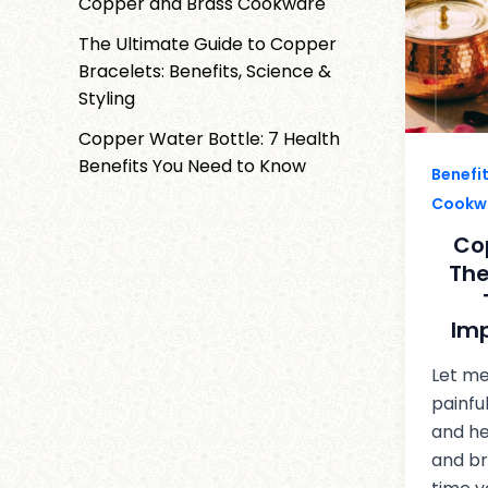
Copper and Brass Cookware
The Ultimate Guide to Copper
Bracelets: Benefits, Science &
Styling
Copper Water Bottle: 7 Health
Benefits You Need to Know
Benefi
Cookw
Co
The
Im
Let me
painfu
and he
and br