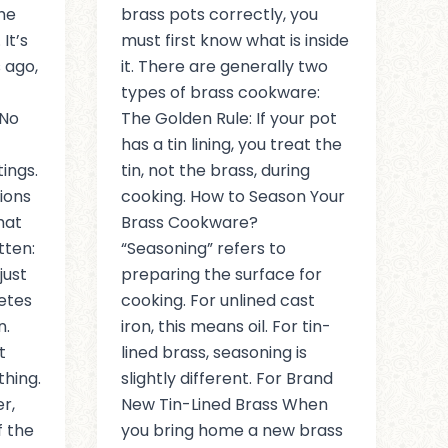
he
brass pots correctly, you
It’s
must first know what is inside
 ago,
it. There are generally two
types of brass cookware:
 No
The Golden Rule: If your pot
has a tin lining, you treat the
ings.
tin, not the brass, during
tions
cooking. How to Season Your
hat
Brass Cookware?
tten:
“Seasoning” refers to
just
preparing the surface for
letes
cooking. For unlined cast
n.
iron, this means oil. For tin-
t
lined brass, seasoning is
thing.
slightly different. For Brand
r,
New Tin-Lined Brass When
 the
you bring home a new brass