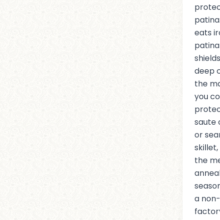
protec
patina
eats i
patina 
shield
deep c
the ma
you co
protec
saute 
or sea
skille
the me
anneal
season
a non-
factor