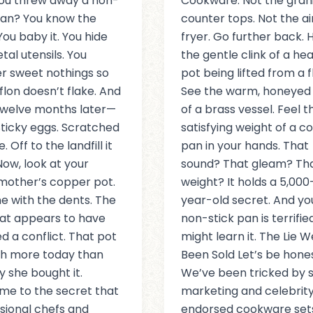
ou threw away a non-
Cookware. Not the gran
pan? You know the
counter tops. Not the ai
 You baby it. You hide
fryer. Go further back. 
tal utensils. You
the gentle clink of a he
r sweet nothings so
pot being lifted from a 
flon doesn’t flake. And
See the warm, honeyed
twelve months later—
of a brass vessel. Feel t
ticky eggs. Scratched
satisfying weight of a c
. Off to the landfill it
pan in your hands. That
Now, look at your
sound? That gleam? Th
mother’s copper pot.
weight? It holds a 5,000
e with the dents. The
year-old secret. And yo
at appears to have
non-stick pan is terrifie
ed a conflict. That pot
might learn it. The Lie W
th more today than
Been Sold Let’s be hones
y she bought it.
We’ve been tricked by s
e to the secret that
marketing and celebrit
sional chefs and
endorsed cookware set