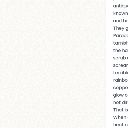
antiqu
known 
and bra
They g
Parad
tarnis
the ha
scrub 
scream
terrib
rainbo
copper
glow o
not dir
That i
When 
heat an