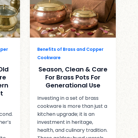
pper
Benefits of Brass and Copper
Cookware
Old
Season, Clean & Care
re
For Brass Pots For
ern
Generational Use
t
Investing in a set of brass
cookware is more than just a
econd.
kitchen upgrade; it is an
her’s
investment in heritage,
health, and culinary tradition.