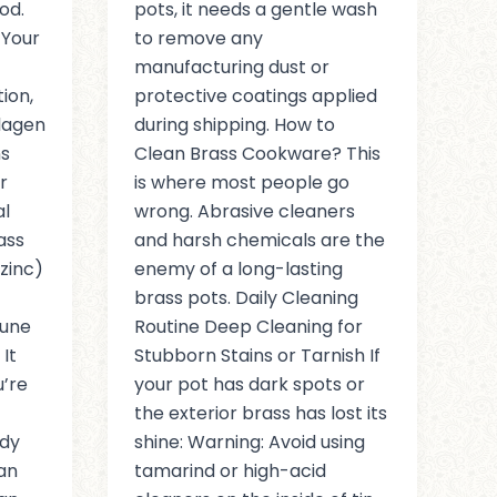
od.
pots, it needs a gentle wash
 Your
to remove any
manufacturing dust or
ion,
protective coatings applied
llagen
during shipping. How to
ns
Clean Brass Cookware? This
r
is where most people go
al
wrong. Abrasive cleaners
ass
and harsh chemicals are the
zinc)
enemy of a long-lasting
brass pots. Daily Cleaning
mune
Routine Deep Cleaning for
It
Stubborn Stains or Tarnish If
’re
your pot has dark spots or
the exterior brass has lost its
ody
shine: Warning: Avoid using
Can
tamarind or high-acid