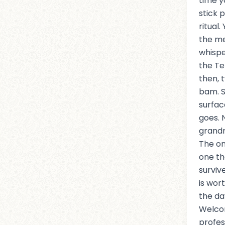
time y
stick 
ritual.
the me
whispe
the Te
then, 
bam. S
surface
goes. 
grand
The on
one th
surviv
is wor
the da
Welcom
profes