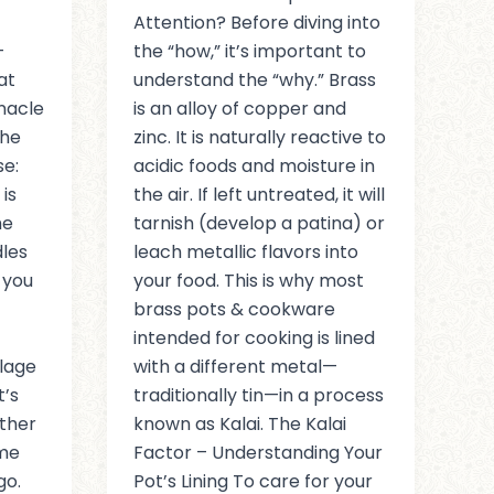
Attention? Before diving into
-
the “how,” it’s important to
at
understand the “why.” Brass
nnacle
is an alloy of copper and
the
zinc. It is naturally reactive to
se:
acidic foods and moisture in
is
the air. If left untreated, it will
he
tarnish (develop a patina) or
dles
leach metallic flavors into
 you
your food. This is why most
brass pots & cookware
intended for cooking is lined
llage
with a different metal—
t’s
traditionally tin—in a process
ther
known as Kalai. The Kalai
ame
Factor – Understanding Your
go.
Pot’s Lining To care for your