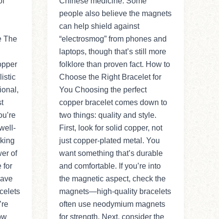
of
Chinese medicine. Some
people also believe the magnets
can help shield against
e The
“electrosmog” from phones and
laptops, though that’s still more
opper
folklore than proven fact. How to
istic
Choose the Right Bracelet for
ional,
You Choosing the perfect
st
copper bracelet comes down to
ou’re
two things: quality and style.
well-
First, look for solid copper, not
aking
just copper-plated metal. You
er of
want something that’s durable
 for
and comfortable. If you’re into
Have
the magnetic aspect, check the
celets
magnets—high-quality bracelets
’re
often use neodymium magnets
ow
for strength. Next, consider the