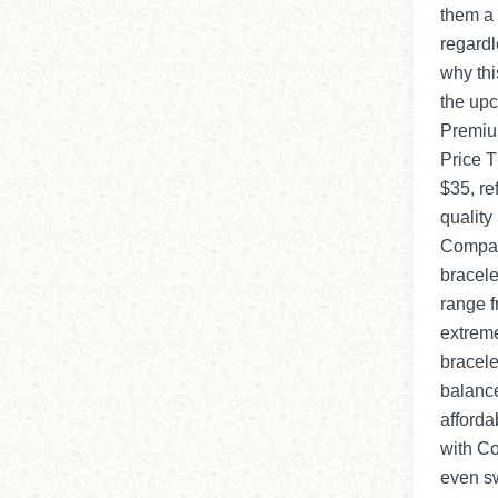
them a 
regardl
why this
the upc
Premium
Price T
$35, ref
quality
Compar
bracele
range f
extreme
bracele
balance
afforda
with Co
even sw