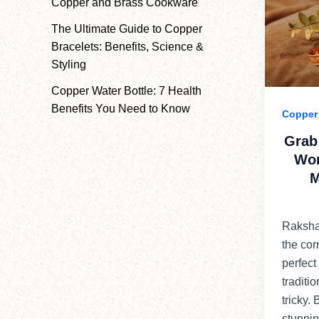
Copper and Brass Cookware
The Ultimate Guide to Copper
Bracelets: Benefits, Science &
Styling
Copper Water Bottle: 7 Health
Benefits You Need to Know
Copper 
Grab
Wor
M
Raksha
the cor
perfect
traditi
tricky.
stunnin