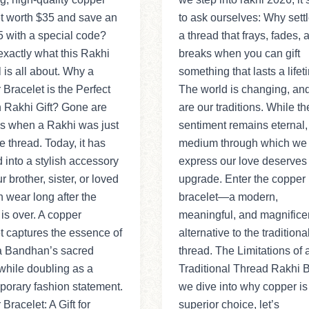
t worth $35 and save an
to ask ourselves: Why settl
5 with a special code?
a thread that frays, fades, 
exactly what this Rakhi
breaks when you can gift
 is all about. Why a
something that lasts a life
Bracelet is the Perfect
The world is changing, an
 Rakhi Gift? Gone are
are our traditions. While th
ys when a Rakhi was just
sentiment remains eternal,
e thread. Today, it has
medium through which we
 into a stylish accessory
express our love deserves
r brother, sister, or loved
upgrade. Enter the copper
 wear long after the
bracelet—a modern,
l is over. A copper
meaningful, and magnifice
t captures the essence of
alternative to the traditiona
 Bandhan’s sacred
thread. The Limitations of 
while doubling as a
Traditional Thread Rakhi 
orary fashion statement.
we dive into why copper is
Bracelet: A Gift for
superior choice, let’s