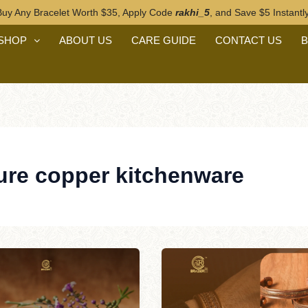
Buy Any Bracelet Worth $35, Apply Code
rakhi_5
, and Save $5 Instantly
n
SHOP
ABOUT US
CARE GUIDE
CONTACT US
ure copper kitchenware