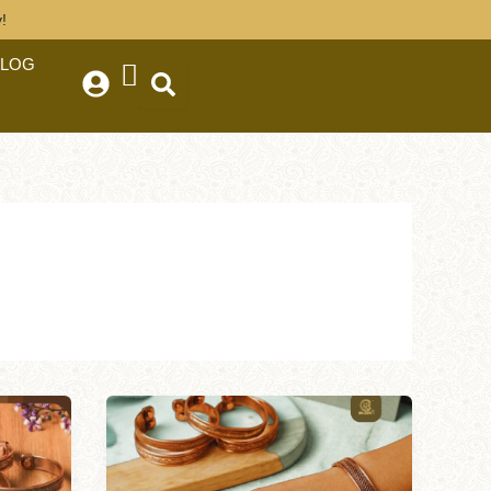
!
BLOG