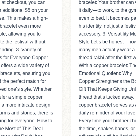
 at checkout, you can
bracelet: Your brother can
 additional $5 on your
it daily—to work, to the gym
se. This makes a high-
even to bed. It becomes par
 bracelet even more
his identity, not just a festiv
ble, allowing you to
accessory. 3. Versatility M
te the festival without
Style Let’s be honest—ho
nding. 3. Variety of
many men actually wear a
s for Everyone Copper
thread rakhi after the first
 offers a wide variety of
With a copper bracelet: Th
bracelets, ensuring you
Emotional Quotient: Why
d the perfect match for
Copper Strengthens the B
ved one’s style. Whether
Gift That Keeps Giving Unl
efer a simple copper
thread that’s tucked away, 
 a more intricate design
copper bracelet serves as 
arms and stones, there is
daily reminder of your love
ing for everyone. How to
Every time your brother ch
e Most of This Deal
the time, shakes hands, or