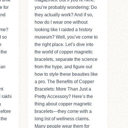
e for
you’re probably wondering: Do
and
they actually work? And if so,
how do I wear one without
time?
looking like I raided a history
d so
museum? Well, you’ve come to
e
the right place. Let’s dive into
 the
the world of copper magnetic
bracelets, separate the science
 an
from the hype, and figure out
how to style these beauties like
a pro. The Benefits of Copper
nt
Bracelets: More Than Just a
l rakhi
Pretty Accessory? Here’s the
a
thing about copper magnetic
Before
bracelets—they come with a
 the
long list of wellness claims.
Many people wear them for