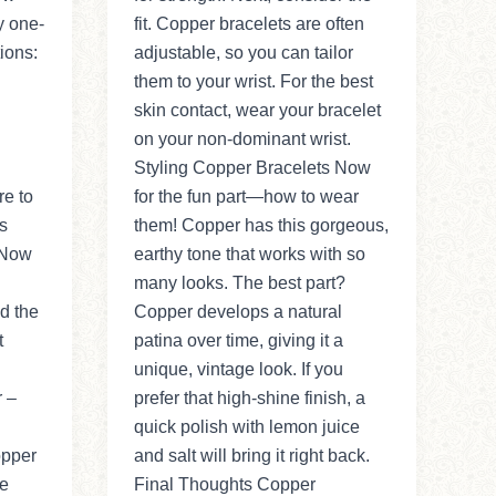
y one-
fit. Copper bracelets are often
ions:
adjustable, so you can tailor
them to your wrist. For the best
skin contact, wear your bracelet
on your non-dominant wrist.
Styling Copper Bracelets Now
re to
for the fun part—how to wear
s
them! Copper has this gorgeous,
 Now
earthy tone that works with so
many looks. The best part?
d the
Copper develops a natural
t
patina over time, giving it a
unique, vintage look. If you
r –
prefer that high-shine finish, a
quick polish with lemon juice
opper
and salt will bring it right back.
re
Final Thoughts Copper