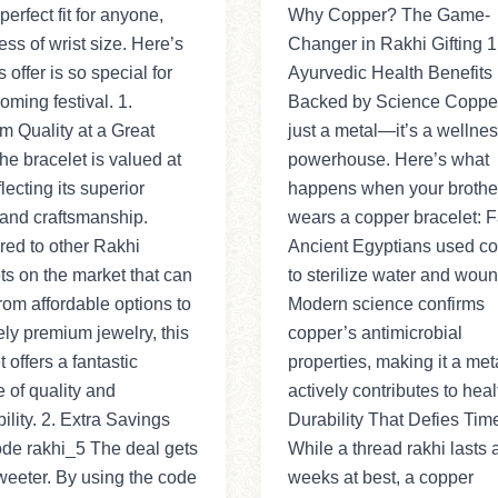
perfect fit for anyone,
Why Copper? The Game-
ess of wrist size. Here’s
Changer in Rakhi Gifting 1
 offer is so special for
Ayurvedic Health Benefits
oming festival. 1.
Backed by Science Copper 
 Quality at a Great
just a metal—it’s a wellne
he bracelet is valued at
powerhouse. Here’s what
lecting its superior
happens when your brothe
 and craftsmanship.
wears a copper bracelet: F
ed to other Rakhi
Ancient Egyptians used c
ts on the market that can
to sterilize water and woun
rom affordable options to
Modern science confirms
ly premium jewelry, this
copper’s antimicrobial
t offers a fantastic
properties, making it a meta
 of quality and
actively contributes to healt
bility. 2. Extra Savings
Durability That Defies Tim
de rakhi_5 The deal gets
While a thread rakhi lasts 
eeter. By using the code
weeks at best, a copper