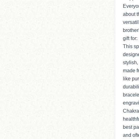
Everyon
about t
versatili
brother
gift for
This sp
designe
stylish,
made f
like pu
durabil
bracel
engravi
Chakras
healthf
best pa
and oft