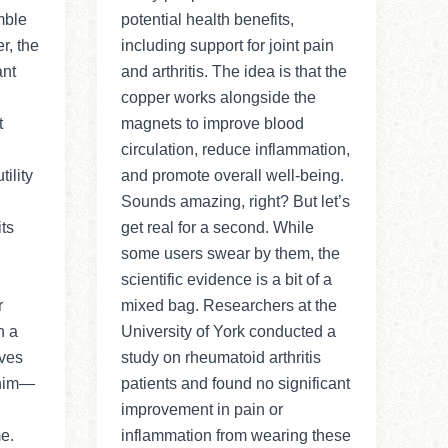
mble
potential health benefits,
r, the
including support for joint pain
ant
and arthritis. The idea is that the
copper works alongside the
t
magnets to improve blood
circulation, reduce inflammation,
ility
and promote overall well-being.
Sounds amazing, right? But let’s
ts
get real for a second. While
some users swear by them, the
scientific evidence is a bit of a
r
mixed bag. Researchers at the
n a
University of York conducted a
ves
study on rheumatoid arthritis
 him—
patients and found no significant
improvement in pain or
me.
inflammation from wearing these