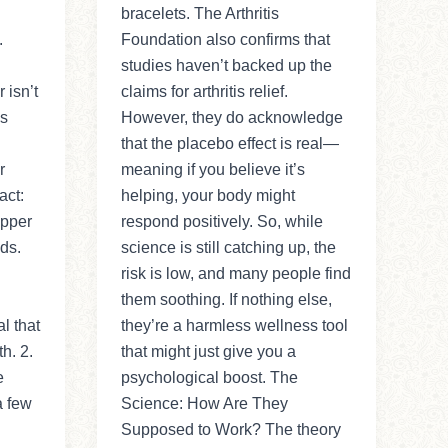
bracelets. The Arthritis
.
Foundation also confirms that
studies haven’t backed up the
isn’t
claims for arthritis relief.
ss
However, they do acknowledge
that the placebo effect is real—
r
meaning if you believe it’s
act:
helping, your body might
opper
respond positively. So, while
ds.
science is still catching up, the
risk is low, and many people find
them soothing. If nothing else,
l that
they’re a harmless wellness tool
h. 2.
that might just give you a
e
psychological boost. The
a few
Science: How Are They
Supposed to Work? The theory