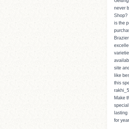
Getting
never b
Shop? I
is the 
purchas
Brazier
excelle
varieti
availab
site an
like be
this sp
rakhi_5 
Make t
special
lasting 
for yea