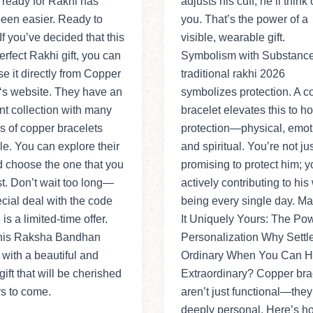
 ready for Rakhi has
adjusts his cuff, he’ll think 
een easier. Ready to
you. That’s the power of a
f you’ve decided that this
visible, wearable gift.
perfect Rakhi gift, you can
Symbolism with Substanc
e it directly from Copper
traditional rakhi 2026
‘s website. They have an
symbolizes protection. A c
nt collection with many
bracelet elevates this to hol
es of copper bracelets
protection—physical, emot
le. You can explore their
and spiritual. You’re not ju
d choose the one that you
promising to protect him; y
st. Don’t wait too long—
actively contributing to his 
ecial deal with the code
being every single day. M
is a limited-time offer.
It Uniquely Yours: The Pow
his Raksha Bandhan
Personalization Why Settle
 with a beautiful and
Ordinary When You Can 
gift that will be cherished
Extraordinary? Copper bra
rs to come.
aren’t just functional—they
deeply personal. Here’s h