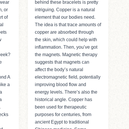
 wear
behind these bracelets is pretty
, or
intriguing. Copper is a natural
t of
element that our bodies need.
al
The idea is that trace amounts of
eets
copper are absorbed through
w
the skin, which could help with
inflammation. Then, you’ve got
 week?
the magnets. Magnetic therapy
e
suggests that magnets can
affect the body’s natural
ond A
electromagnetic field, potentially
ike a
improving blood flow and
a
energy levels. There’s also the
a
historical angle. Copper has
.
been used for therapeutic
ecks
purposes for centuries, from
ancient Egypt to traditional