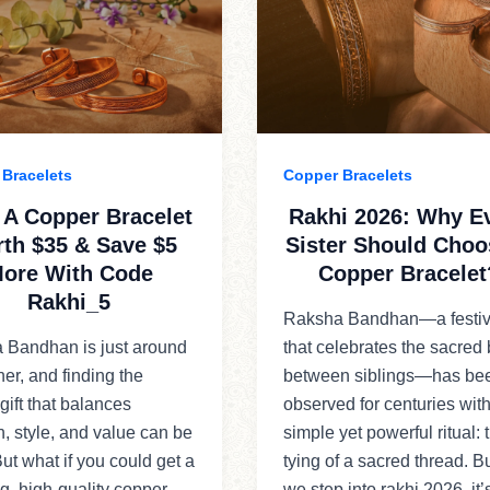
Bracelets
Copper Bracelets
 A Copper Bracelet
Rakhi 2026: Why E
th $35 & Save $5
Sister Should Choo
ore With Code
Copper Bracelet
Rakhi_5
Raksha Bandhan—a festiv
 Bandhan is just around
that celebrates the sacred
ner, and finding the
between siblings—has be
 gift that balances
observed for centuries with
on, style, and value can be
simple yet powerful ritual: 
 But what if you could get a
tying of a sacred thread. B
g, high-quality copper
we step into rakhi 2026, it’