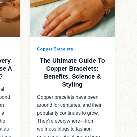
Copper Bracelets
very
The Ultimate Guide To
se A
Copper Bracelets:
?
Benefits, Science &
Styling
al
 bond
Copper bracelets have been
en
around for centuries, and their
 a
popularity continues to grow.
the
They’re everywhere—from
ut as
wellness blogs to fashion
s time
magazines. But if you’re here,