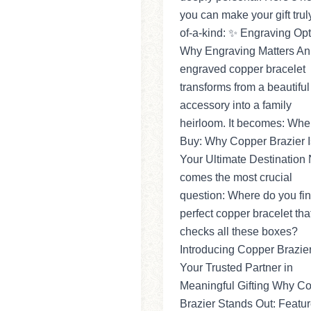
you can make your gift trul
of-a-kind: ✨ Engraving Opt
Why Engraving Matters An
engraved copper bracelet
transforms from a beautiful
accessory into a family
heirloom. It becomes: Whe
Buy: Why Copper Brazier I
Your Ultimate Destination
comes the most crucial
question: Where do you fin
perfect copper bracelet tha
checks all these boxes?
Introducing Copper Brazie
Your Trusted Partner in
Meaningful Gifting Why C
Brazier Stands Out: Featu