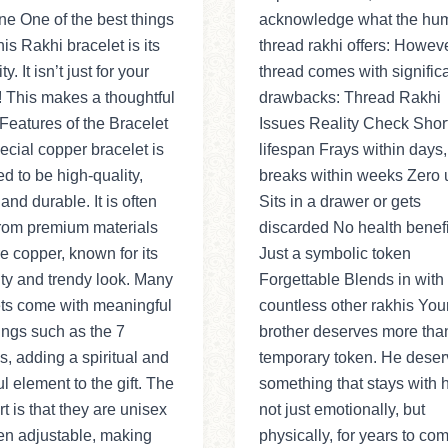
e One of the best things
acknowledge what the hu
his Rakhi bracelet is its
thread rakhi offers: Howeve
ty. It isn’t just for your
thread comes with signific
! This makes a thoughtful
drawbacks: Thread Rakhi
: Features of the Bracelet
Issues Reality Check Shor
ecial copper bracelet is
lifespan Frays within days,
d to be high-quality,
breaks within weeks Zero ut
 and durable. It is often
Sits in a drawer or gets
rom premium materials
discarded No health benefi
re copper, known for its
Just a symbolic token
ity and trendy look. Many
Forgettable Blends in with
ets come with meaningful
countless other rakhis You
ngs such as the 7
brother deserves more tha
, adding a spiritual and
temporary token. He deser
ul element to the gift. The
something that stays with
rt is that they are unisex
not just emotionally, but
en adjustable, making
physically, for years to co