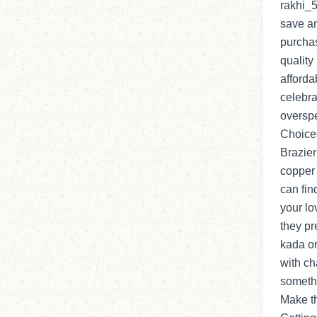
rakhi_5
save an
purcha
quality
afforda
celebra
overspe
Choice
Brazier
copper 
can fin
your lo
they pr
kada or
with ch
someth
Make th