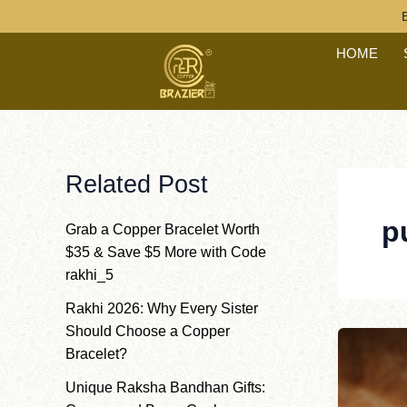
Post
Skip
paginatio
to
HOME
content
Related Post
p
Grab a Copper Bracelet Worth
$35 & Save $5 More with Code
rakhi_5
Rakhi 2026: Why Every Sister
Should Choose a Copper
Bracelet?
Unique Raksha Bandhan Gifts: