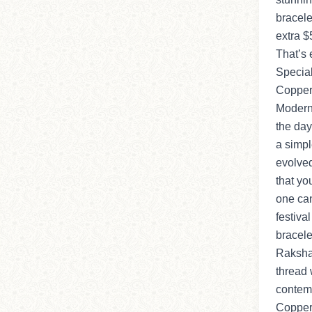
bracele
extra $
That’s 
Special
Copper 
Modern
the da
a simpl
evolved
that you
one can
festiva
bracele
Raksha
thread 
contemp
Copper 